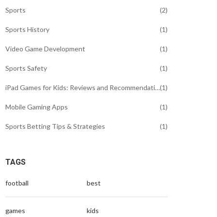
Sports
(2)
Sports History
(1)
Video Game Development
(1)
Sports Safety
(1)
iPad Games for Kids: Reviews and Recommendations
(1)
Mobile Gaming Apps
(1)
Sports Betting Tips & Strategies
(1)
TAGS
football
best
games
kids