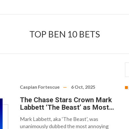
TOP BEN 10 BETS
Caspian Fortescue
6 Oct, 2025
The Chase Stars Crown Mark
Labbett ‘The Beast’ as Most
Annoying Chaser
Mark Labbett, aka ‘The Beast’, was
unanimously dubbed the most annoying