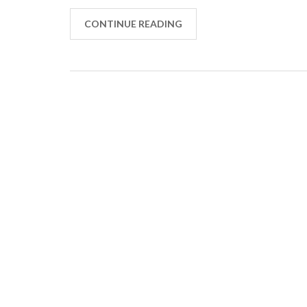
CONTINUE READING