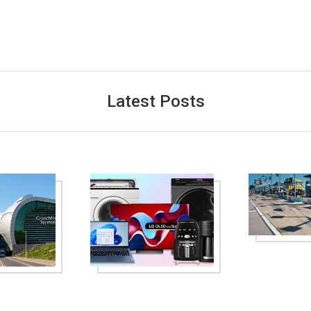
Latest Posts