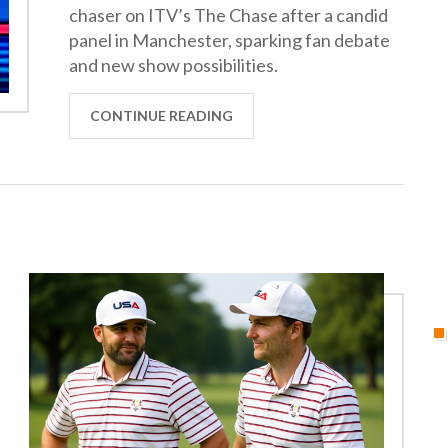
chaser on ITV’s The Chase after a candid
panel in Manchester, sparking fan debate
and new show possibilities.
CONTINUE READING