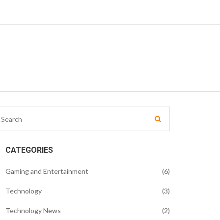
CATEGORIES
Gaming and Entertainment
(6)
Technology
(3)
Technology News
(2)