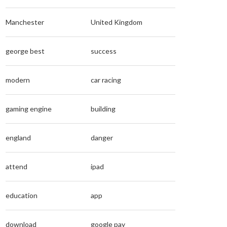
Manchester
United Kingdom
george best
success
modern
car racing
gaming engine
building
england
danger
attend
ipad
education
app
download
google pay