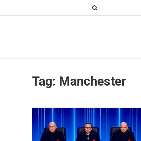
Tag: Manchester