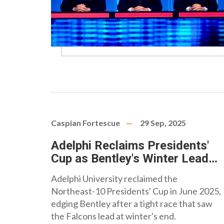
Caspian Fortescue
29 Sep, 2025
Adelphi Reclaims Presidents'
Cup as Bentley's Winter Lead
Fades
Adelphi University reclaimed the
Northeast-10 Presidents' Cup in June 2025,
edging Bentley after a tight race that saw
the Falcons lead at winter's end.