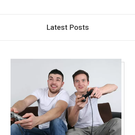
Latest Posts