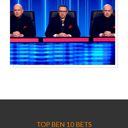
TOP BEN 10 BETS