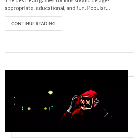
The best iPad games for kids should be age-
appropriate, educational, and fun. Popular
options include Toca Kitchen 2, LEGO Duplo
World, and Sago Mini World. These games are
CONTINUE READING
designed to help kids explore and learn in a safe
digital environment and can provide hours of fun
and interactive entertainment.