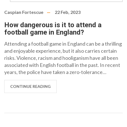
Caspian Fortescue
22 Feb, 2023
How dangerous is it to attend a
football game in England?
Attending a football game in England can be a thrilling
and enjoyable experience, but it also carries certain
risks. Violence, racism and hooliganism have all been
associated with English football in the past. In recent
years, the police have taken a zero-tolerance
approach to such behaviour and the game-day
experience has improved. However, there are still
CONTINUE READING
potential risks for those attending a football game in
England, including the possibility of being caught in a
crowd-related incident, exposed to offensive or racist
language, or even being a victim of crime. It is
important to be aware of these risks and take