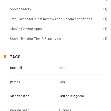
Sports Safety
(1)
iPad Games for Kids: Reviews and Recommendations
(1)
Mobile Gaming Apps
(1)
Sports Betting Tips & Strategies
(1)
TAGS
football
best
games
kids
Manchester
United Kingdom
george best
success