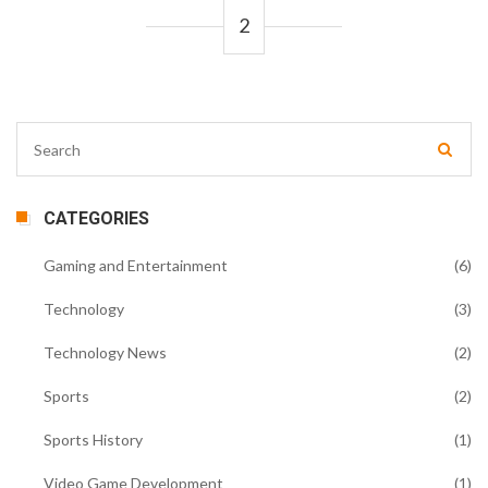
2
CATEGORIES
Gaming and Entertainment
(6)
Technology
(3)
Technology News
(2)
Sports
(2)
Sports History
(1)
Video Game Development
(1)