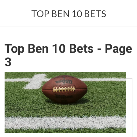
TOP BEN 10 BETS
Top Ben 10 Bets - Page
3