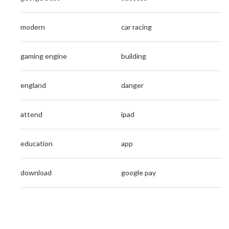
modern
car racing
gaming engine
building
england
danger
attend
ipad
education
app
download
google pay