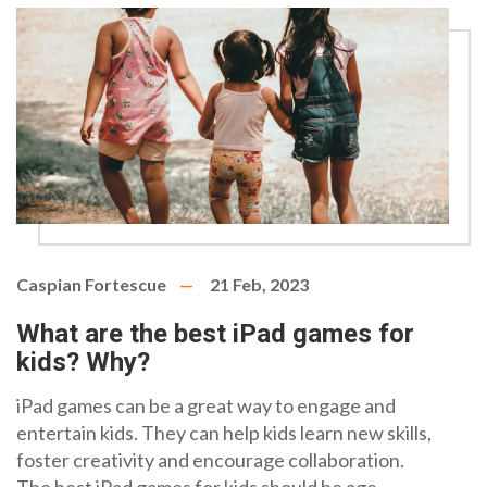
appropriate steps to ensure a safe and enjoyable
experience.
Caspian Fortescue
21 Feb, 2023
What are the best iPad games for
kids? Why?
iPad games can be a great way to engage and
entertain kids. They can help kids learn new skills,
foster creativity and encourage collaboration.