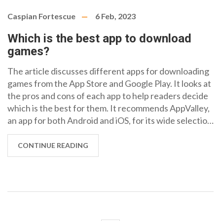
Caspian Fortescue
6 Feb, 2023
Which is the best app to download
games?
The article discusses different apps for downloading
games from the App Store and Google Play. It looks at
the pros and cons of each app to help readers decide
which is the best for them. It recommends AppValley,
an app for both Android and iOS, for its wide selection
of apps and games and for its easy-to-use interface. It
also mentions the other popular apps such as
CONTINUE READING
TutuApp, ACMarket and Aptoide, and their features.
In conclusion, AppValley is the best option for
downloading games due to its variety, safety and
user-friendly design.