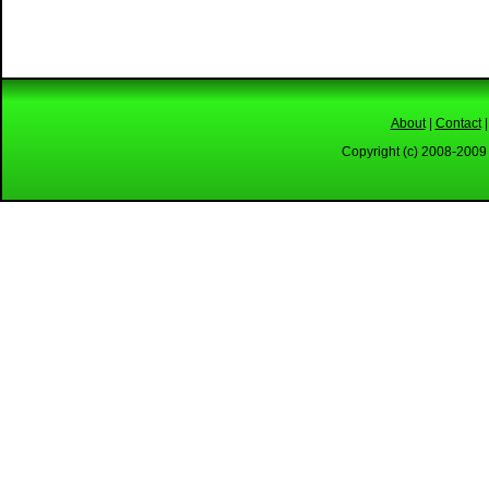
About
|
Contact
Copyright (c) 2008-2009 