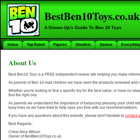
BestBen10Toys.co.uk
A Grown-Up's Guide To Ben 10 Toys
Home
Top Rated
Figures
Omnitrix
Games
Everythin
About Us
Best Ben10 Toys is a FREE independent review site helping you make informe
As parents of Ben 10 mad children we have seen the products reviewed and r
Whether you're looking to find a specific toy for the best value, or have no i
find the right one.
As parents we understand the importance of balancing pleasing your child wit
busy lives so we have tried to help save you time with our recommendations.
If you have any questions about this website, please don't hesitate to
contact 
Best Regards,
Chloe Alice Wilson
Owner of BestBen10Toys.co.uk