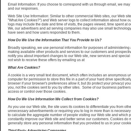
Email Information: If you choose to correspond with us through email, we may
and our responses.
Web Site Use Information: Similar to other commercial Web sites, our Web site
"What Are Cookies?") and Web server logs to collect information about how o
logs may include the date and time of visits, the pages viewed, time spent at ou
We, our advertisers and ad serving companies may also use small technology
have seen and how users responded to them.
How Do We Use the Information That You Provide to Us?
Broadly speaking, we use personal information for purposes of administering 
making available other products and services to our customers and prospectiv
notify you about important changes to our Web site, new services and special of
not wish to receive these offers by emailing us at
What Are Cookies?
A cookie is a very small text document, which often includes an anonymous uniq
computer for permission to store this file in a part of your hard drive specific
browser if your browser's preferences allow it, but (to protect your privacy) yo
you, not the cookies sent to you by other sites. Some of our business partners 
access or control over those cookies.
How Do We Use Information We Collect from Cookies?
As you use our Web site, the site uses its cookies to differentiate you from o
unnecessary advertisements or requiring you to log in more than is necessary fo
to calculate the aggregate number of people visiting our Web site and which pa
constantly improve our Web site and better serve our customers. Cookies do n
generally store any personal information that you provided to us in your cooki
Third Party Advertising Companies