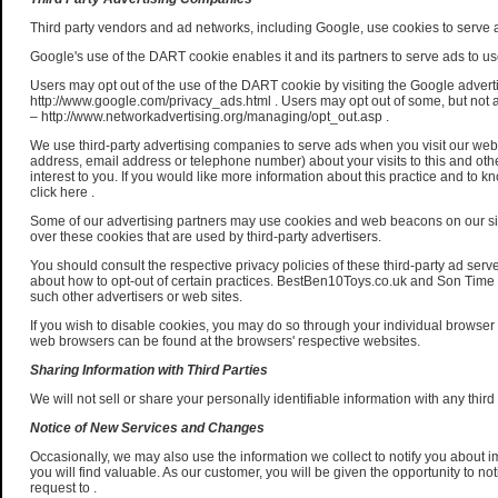
Third party vendors and ad networks, including Google, use cookies to serve ad
Google's use of the DART cookie enables it and its partners to serve ads to user
Users may opt out of the use of the DART cookie by visiting the Google advert
http://www.google.com/privacy_ads.html . Users may opt out of some, but not a
– http://www.networkadvertising.org/managing/opt_out.asp .
We use third-party advertising companies to serve ads when you visit our we
address, email address or telephone number) about your visits to this and oth
interest to you. If you would like more information about this practice and to
click here .
Some of our advertising partners may use cookies and web beacons on our s
over these cookies that are used by third-party advertisers.
You should consult the respective privacy policies of these third-party ad serve
about how to opt-out of certain practices. BestBen10Toys.co.uk and Son Time No
such other advertisers or web sites.
If you wish to disable cookies, you may do so through your individual browse
web browsers can be found at the browsers' respective websites.
Sharing Information with Third Parties
We will not sell or share your personally identifiable information with any third 
Notice of New Services and Changes
Occasionally, we may also use the information we collect to notify you about 
you will find valuable. As our customer, you will be given the opportunity to no
request to .