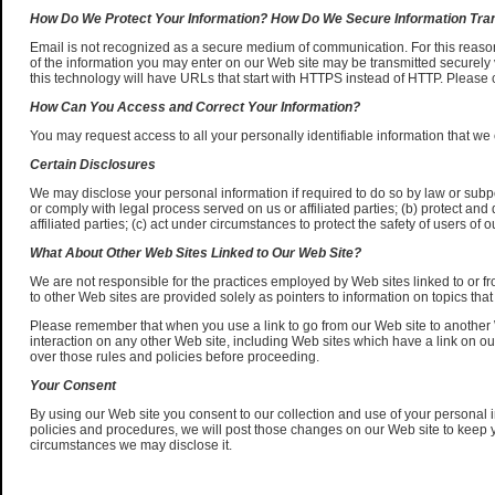
How Do We Protect Your Information? How Do We Secure Information Tr
Email is not recognized as a secure medium of communication. For this reason
of the information you may enter on our Web site may be transmitted securely 
this technology will have URLs that start with HTTPS instead of HTTP. Please 
How Can You Access and Correct Your Information?
You may request access to all your personally identifiable information that we 
Certain Disclosures
We may disclose your personal information if required to do so by law or subpo
or comply with legal process served on us or affiliated parties; (b) protect and 
affiliated parties; (c) act under circumstances to protect the safety of users of our
What About Other Web Sites Linked to Our Web Site?
We are not responsible for the practices employed by Web sites linked to or fr
to other Web sites are provided solely as pointers to information on topics that
Please remember that when you use a link to go from our Web site to another W
interaction on any other Web site, including Web sites which have a link on our
over those rules and policies before proceeding.
Your Consent
By using our Web site you consent to our collection and use of your personal i
policies and procedures, we will post those changes on our Web site to keep 
circumstances we may disclose it.