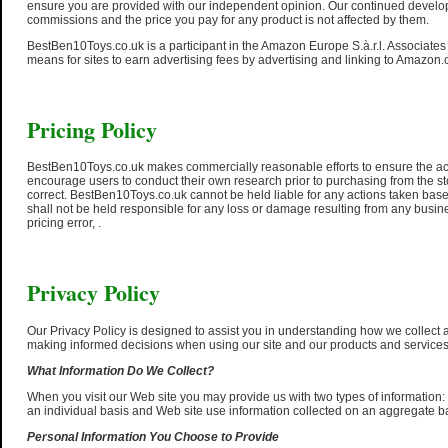
ensure you are provided with our independent opinion. Our continued developme
commissions and the price you pay for any product is not affected by them.
BestBen10Toys.co.uk is a participant in the Amazon Europe S.à.r.l. Associate
means for sites to earn advertising fees by advertising and linking to Amazon.
Pricing Policy
BestBen10Toys.co.uk makes commercially reasonable efforts to ensure the acc
encourage users to conduct their own research prior to purchasing from the st
correct. BestBen10Toys.co.uk cannot be held liable for any actions taken ba
shall not be held responsible for any loss or damage resulting from any busi
pricing error, .
Privacy Policy
Our Privacy Policy is designed to assist you in understanding how we collect a
making informed decisions when using our site and our products and services
What Information Do We Collect?
When you visit our Web site you may provide us with two types of information:
an individual basis and Web site use information collected on an aggregate b
Personal Information You Choose to Provide