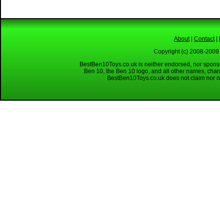
About
|
Contact
|
Copyright (c) 2008-2009 
BestBen10Toys.co.uk is neither endorsed, nor sponso
Ben 10, the Ben 10 logo, and all other names, char
BestBen10Toys.co.uk does not claim nor ow