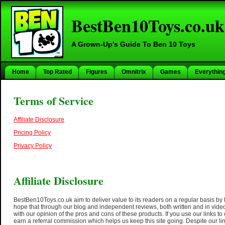
BestBen10Toys.co.uk
A Grown-Up's Guide To Ben 10 Toys
Home
Top Rated
Figures
Omnitrix
Games
Everythin
Terms of Service
Affiliate Disclosure
Pricing Policy
Privacy Policy
Affiliate Disclosure
BestBen10Toys.co.uk aim to deliver value to its readers on a regular basis by 
hope that through our blog and independent reviews, both written and in video
with our opinion of the pros and cons of these products. If you use our links t
earn a referral commission which helps us keep this site going. Despite our link