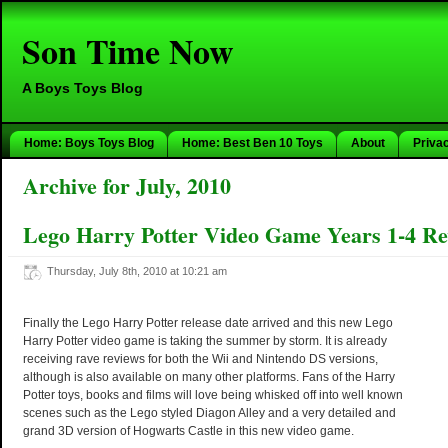
Son Time Now
A Boys Toys Blog
Home: Boys Toys Blog
Home: Best Ben 10 Toys
About
Priva
Archive for July, 2010
Lego Harry Potter Video Game Years 1-4 Re
Thursday, July 8th, 2010 at 10:21 am
Finally the Lego Harry Potter release date arrived and this new Lego
Harry Potter video game is taking the summer by storm. It is already
receiving rave reviews for both the Wii and Nintendo DS versions,
although is also available on many other platforms. Fans of the Harry
Potter toys, books and films will love being whisked off into well known
scenes such as the Lego styled Diagon Alley and a very detailed and
grand 3D version of Hogwarts Castle in this new video game.