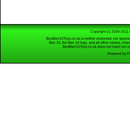
Copyright (c) 2008-2011 
BestBen10Toys.co.uk is neither endorsed, nor sponso
Ben 10, the Ben 10 logo, and all other names, char
BestBen10Toys.co.uk does not claim nor own
Powered by Fl
Looking for a reliable W