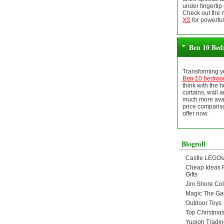
under fingertip 
Check out the
XS
for powerful
Ben 10 Bed
Transforming yo
Ben 10 bedro
think with the 
curtains, wall ar
much more avai
price compariso
offer now.
Blogroll
Castle LEGOs
Cheap Ideas 
Gifts
Jim Shore Col
Magic The Ga
Outdoor Toys
Top Christmas
Yugioh Tradi