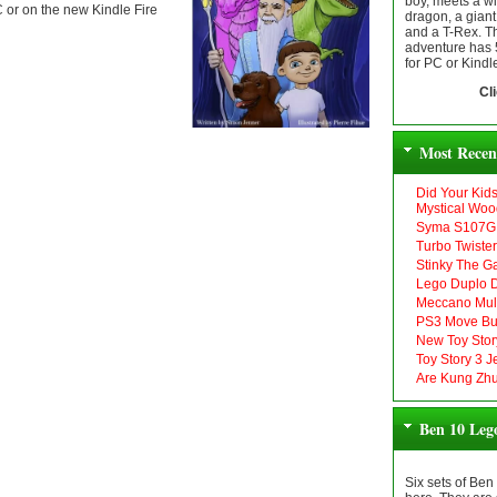
boy, meets a wi
PC or on the new Kindle Fire
dragon, a gian
and a T-Rex. Thi
adventure has 5 
for PC or Kindle
Cl
Most Recen
Did Your Kid
Mystical Woo
Syma S107G 
Turbo Twiste
Stinky The G
Lego Duplo D
Meccano Mult
PS3 Move Bu
New Toy Stor
Toy Story 3 
Are Kung Zhu
Ben 10 Leg
Six sets of Ben