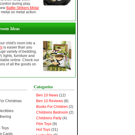
control during play.
 new
Battle Strikers Metal
 metal on metal action.
room Ideas
ur child's room into a
om
is easier than you
huge variety of bedding,
t, lights, furniture and
lable online. Check our
ns of all the goods on
Categories
Ben 10 News
(12)
For Christmas
Ben 10 Reviews
(8)
Books For Children
(2)
lectibles
Childrens Bedroom
(2)
thering
Childrens Party
(4)
Film Toys
(9)
 Toys
Hot Toys
(31)
ng Cards