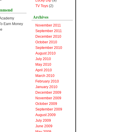
Lucky Dip
(9)
TV Toys
(2)
ommend
Archives
 Academy
s To Earn Money
November 2011
me
September 2011
December 2010
October 2010
September 2010
August 2010
July 2010
May 2010
April 2010
March 2010
February 2010
January 2010
December 2009
November 2009
October 2009
September 2009
August 2009
July 2009
June 2009
May 2009