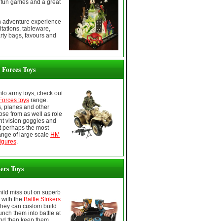
fun games and a great
en adventure experience
itations, tableware,
rty bags, favours and
Forces Toys
 into army toys, check out
orces toys
range.
s, planes and other
ose from as well as role
ght vision goggles and
 perhaps the most
ange of large scale
HM
igures
.
kers Toys
child miss out on superb
, with the
Battle Strikers
They can custom build
unch them into battle at
nd then keep them