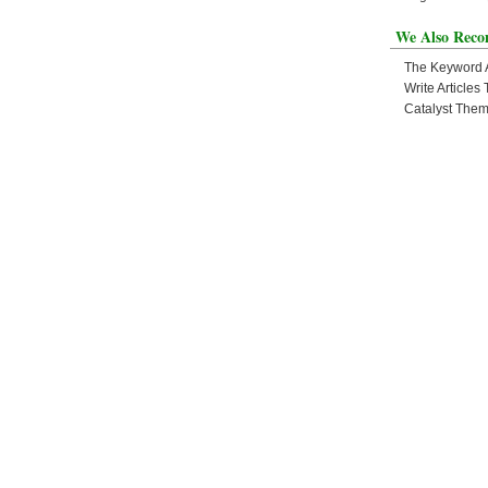
We Also Rec
The Keyword
Write Article
Catalyst The