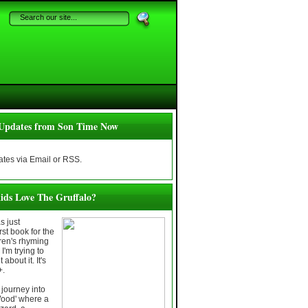
Updates from Son Time Now
tes via Email or RSS.
ids Love The Gruffalo?
 just
rst book for the
dren's rhyming
I'm trying to
about it. It's
+.
journey into
Wood' where a