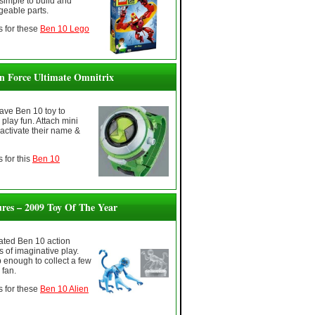
simple to build and
geable parts.
 for these
Ben 10 Lego
en Force Ultimate Omnitrix
ave Ben 10 toy to
play fun. Attach mini
 activate their name &
 for this
Ben 10
ures – 2009 Toy Of The Year
rated Ben 10 action
s of imaginative play.
 enough to collect a few
 fan.
 for these
Ben 10 Alien