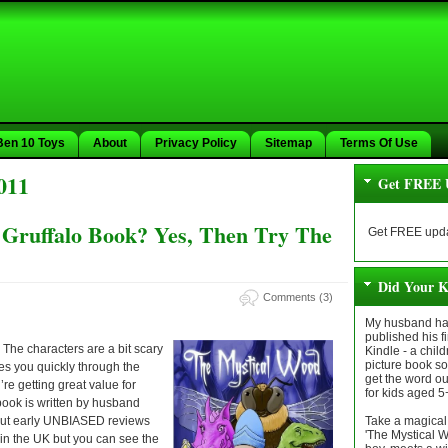
Ben 10 Toys
About
Privacy Policy
Sitemap
Terms Of Use
011
Get FREE 
 Gruffalo Book? Yes, Then Try The
Get FREE upda
Did Your K
Comments (3)
My husband has
published his fi
. The characters are a bit scary
Kindle - a chil
picture book so 
es you quickly through the
get the word out 
re getting great value for
for kids aged 5
 book is written by husband
 But early UNBIASED reviews
Take a magical 
'The Mystical 
e in the UK but you can see the