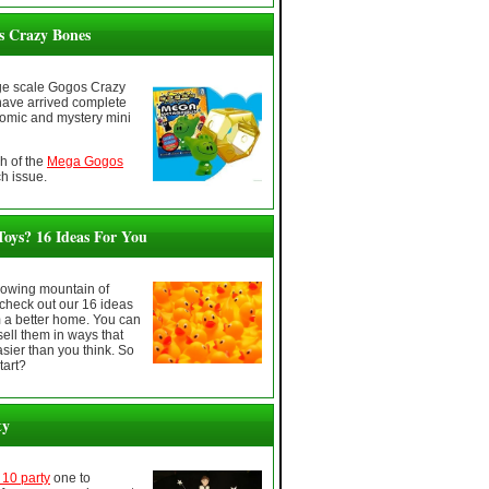
 Crazy Bones
ge scale Gogos Crazy
have arrived complete
comic and mystery mini
h of the
Mega Gogos
h issue.
oys? 16 Ideas For You
growing mountain of
check out our 16 ideas
m a better home. You can
sell them in ways that
sier than you think. So
tart?
ty
10 party
one to