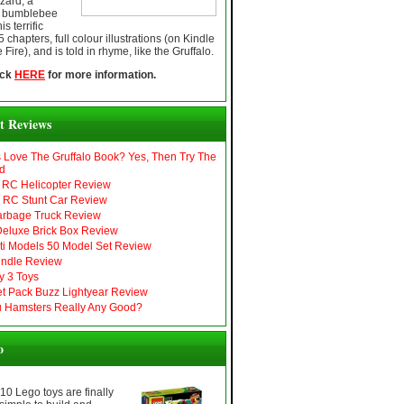
zard, a
t bumblebee
s terrific
chapters, full colour illustrations (on Kindle
 Fire), and is told in rhyme, like the Gruffalo.
ick
HERE
for more information.
t Reviews
s Love The Gruffalo Book? Yes, Then Try The
d
RC Helicopter Review
r RC Stunt Car Review
arbage Truck Review
eluxe Brick Box Review
i Models 50 Model Set Review
ndle Review
y 3 Toys
Jet Pack Buzz Lightyear Review
 Hamsters Really Any Good?
o
 10 Lego toys are finally