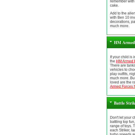
remember with 
cake.
Add to the ali
with Ben 10 inv
decorations, pa
much more.
HM Armed 
If your child is
the
HM Armed F
There are tank
vehicles to cho
play outfits, ni
much more. But
loved are the r
Armed Forces f
Battle Stri
Don't let your 
battling top fun
range of toys. 
each Striker, la
turbo speeds a