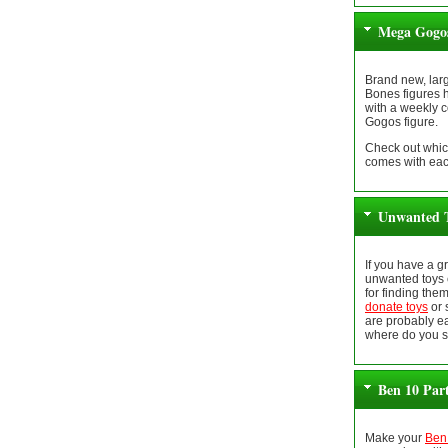
Mega Gogos
Brand new, lar
Bones figures 
with a weekly 
Gogos figure.
Check out whic
comes with eac
Unwanted T
If you have a 
unwanted toys 
for finding the
donate toys
or 
are probably ea
where do you s
Ben 10 Par
Make your
Ben 