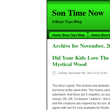
Son Time Now
A Boys Toys Blog
Home: Boys Toys Blog
Home: Best 
Archive for November, 2
Did Your Kids Love The
Mystical Wood
Sunday, November 6th, 2011 at 12:19 pm
The story’s great. The pictures are fantastic
but funny at the same time. The rhyme carri
adventure. And there are 5 chapters, so you’
money. OK, OK, I’m biased. I admit it – this
and the creatures are inspired by my son.
agree with me! It’s only available for Kindl