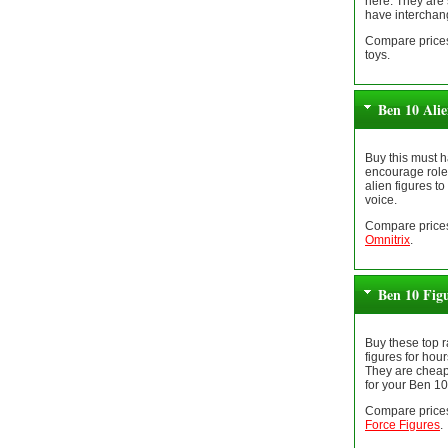
here. They are 
have interchan
Compare prices
toys.
Ben 10 Ali
Buy this must h
encourage role 
alien figures to
voice.
Compare prices
Omnitrix
.
Ben 10 Fig
Buy these top 
figures for hour
They are cheap
for your Ben 10
Compare prices
Force Figures
.