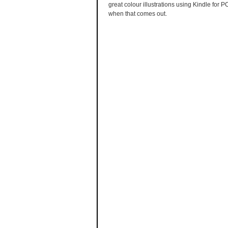
great colour illustrations using Kindle for 
when that comes out.