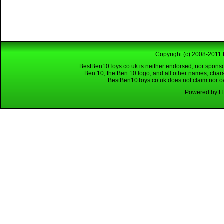
Copyright (c) 2008-2011 
BestBen10Toys.co.uk is neither endorsed, nor sponso
Ben 10, the Ben 10 logo, and all other names, char
BestBen10Toys.co.uk does not claim nor own
Powered by Fl
Looking for a reliable W