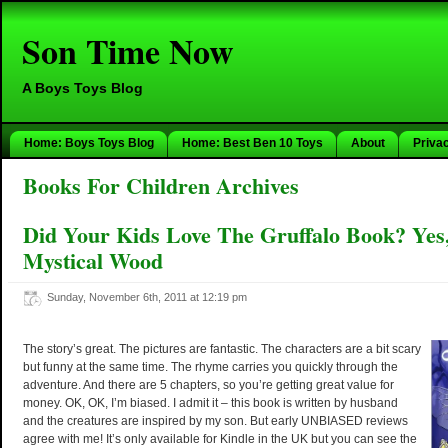
Son Time Now
A Boys Toys Blog
Home: Boys Toys Blog
Home: Best Ben 10 Toys
About
Priva
Books For Children Archives
Did Your Kids Love The Gruffalo Book? Yes
Mystical Wood
Sunday, November 6th, 2011 at 12:19 pm
The story’s great. The pictures are fantastic. The characters are a bit scary
but funny at the same time. The rhyme carries you quickly through the
adventure. And there are 5 chapters, so you’re getting great value for
money. OK, OK, I’m biased. I admit it – this book is written by husband
and the creatures are inspired by my son. But early UNBIASED reviews
agree with me! It’s only available for Kindle in the UK but you can see the