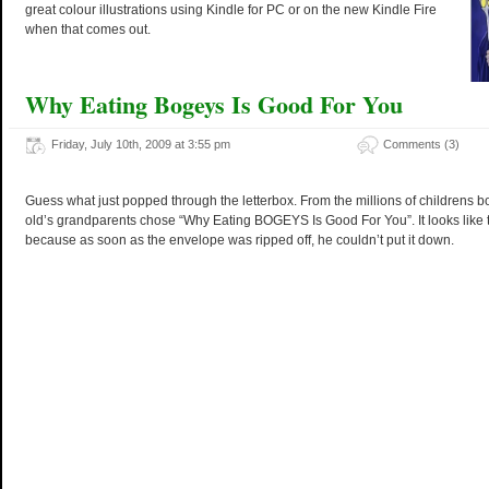
great colour illustrations using Kindle for PC or on the new Kindle Fire
when that comes out.
Why Eating Bogeys Is Good For You
Friday, July 10th, 2009 at 3:55 pm
Comments (3)
Guess what just popped through the letterbox. From the millions of childrens b
old’s grandparents chose “Why Eating BOGEYS Is Good For You”. It looks like 
because as soon as the envelope was ripped off, he couldn’t put it down.