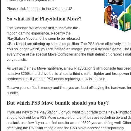
it shows you how popular it is!
Please click for prices in the UK or the US.
So what is the PlayStation Move?
The Nintendo Wii was the first to innovate the
motion gaming experience. Recently the
PlayStation Move and the soon to be released
XBox Kinect are offering up some competition. The PS3 Move effectively imme
You no longer watch, you are instead an integral part of a dynamic game. The
every move of the special Move Controller and the high definition graphics ma
very realistic.
As well as the new Move hardware, a new PlayStation 3 slim console has been
massive 320Gb hard drive but is almost a third smaller, lighter and less power 
predecessors. If your old PS3 needs replacing, now is the time.
To save yourself both money and time, you are best off buying the hardware fo
bundle.
But which PS3 Move bundle should you buy?
If you are new to the PlayStation 3 or you want to upgrade to the new Playstati
should look out for a PS3 Move console bundle. Prices are rocketing up and 
as stocks run low. If you can find one for around £300 you are doing well. Other
off buying the PS3 slim console and the PS3 Move accessories separately.