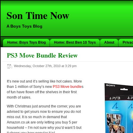
Son Time Now
A Boys Toys Blog
Home: Boys Toys Blog
Home: Best Ben 10 Toys
About
Priva
PS3 Move Bundle Review
Wednesday, October 27th, 2010 at 3:29 pm
It’s new out and it’s selling like hot cakes. More
than 1 million of Sony’s new
PS3 Move bundle
s
of fun have flown off the shelves in their first
month of sales.
With Christmas just around the corner, you are
advised to get yours now to ensure you do not
miss out. It is so much in demand that
Amazon.co.uk are only letting you buy 5 per
household – I’m not sure why you’d want 5 but