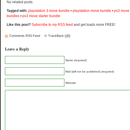
No related posts.
Tagged with:
playstation 3 move bundle
•
playstation move bundle
•
ps3 move
bundles
•
ps3 move starter bundle
Like this post?
Subscribe to my RSS feed
and get loads more FREE!
Comments RSS Feed
TrackBack
URI
Leave a Reply
Name (required)
Mail (will not be published) (required)
Website