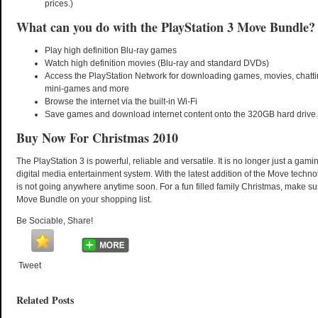
prices.)
What can you do with the PlayStation 3 Move Bundle?
Play high definition Blu-ray games
Watch high definition movies (Blu-ray and standard DVDs)
Access the PlayStation Network for downloading games, movies, chattin
mini-games and more
Browse the internet via the built-in Wi-Fi
Save games and download internet content onto the 320GB hard drive.
Buy Now For Christmas 2010
The PlayStation 3 is powerful, reliable and versatile. It is no longer just a gamin
digital media entertainment system. With the latest addition of the Move technol
is not going anywhere anytime soon. For a fun filled family Christmas, make 
Move Bundle on your shopping list.
Be Sociable, Share!
Tweet
Related Posts