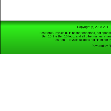
Copyright (c) 2008-2011 
BestBen10Toys.co.uk is neither endorsed, nor sponso
Ben 10, the Ben 10 logo, and all other names, char
BestBen10Toys.co.uk does not claim nor own
Powered by Fl
Looking for a reliable W