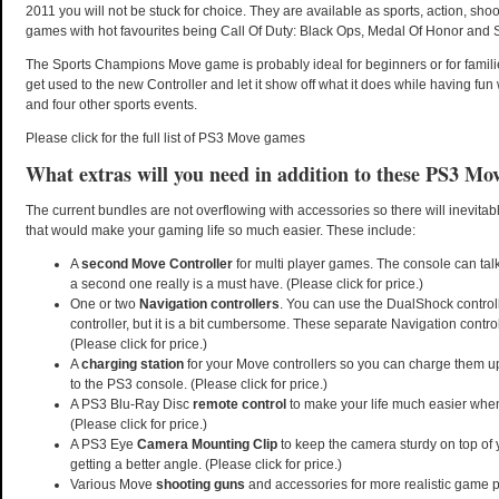
2011 you will not be stuck for choice. They are available as sports, action, shoo
games with hot favourites being Call Of Duty: Black Ops, Medal Of Honor and
The Sports Champions Move game is probably ideal for beginners or for famili
get used to the new Controller and let it show off what it does while having fun 
and four other sports events.
Please click for the full list of PS3 Move games
What extras will you need in addition to these PS3 Mo
The current bundles are not overflowing with accessories so there will inevita
that would make your gaming life so much easier. These include:
A
second Move Controller
for multi player games. The console can talk
a second one really is a must have. (Please click for price.)
One or two
Navigation controllers
. You can use the DualShock controll
controller, but it is a bit cumbersome. These separate Navigation contro
(Please click for price.)
A
charging station
for your Move controllers so you can charge them u
to the PS3 console. (Please click for price.)
A PS3 Blu-Ray Disc
remote control
to make your life much easier when
(Please click for price.)
A PS3 Eye
Camera Mounting Clip
to keep the camera sturdy on top of 
getting a better angle. (Please click for price.)
Various Move
shooting guns
and accessories for more realistic game pl