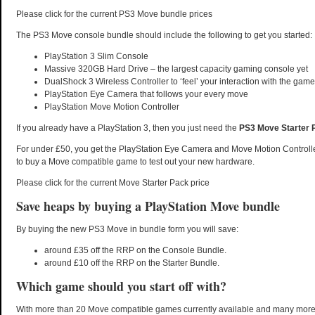
Please click for the current PS3 Move bundle prices
The PS3 Move console bundle should include the following to get you started:
PlayStation 3 Slim Console
Massive 320GB Hard Drive – the largest capacity gaming console yet
DualShock 3 Wireless Controller to ‘feel’ your interaction with the game
PlayStation Eye Camera that follows your every move
PlayStation Move Motion Controller
If you already have a PlayStation 3, then you just need the
PS3 Move Starter 
For under £50, you get the PlayStation Eye Camera and Move Motion Controller
to buy a Move compatible game to test out your new hardware.
Please click for the current Move Starter Pack price
Save heaps by buying a PlayStation Move bundle
By buying the new PS3 Move in bundle form you will save:
around £35 off the RRP on the Console Bundle.
around £10 off the RRP on the Starter Bundle.
Which game should you start off with?
With more than 20 Move compatible games currently available and many mor