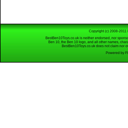
Copyright (c) 2008-2011 
BestBen10Toys.co.uk is neither endorsed, nor sponso
Ben 10, the Ben 10 logo, and all other names, char
BestBen10Toys.co.uk does not claim nor own
Powered by Fl
Looking for a reliable W