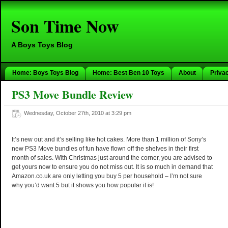
Son Time Now
A Boys Toys Blog
Home: Boys Toys Blog
Home: Best Ben 10 Toys
About
Priva
PS3 Move Bundle Review
Wednesday, October 27th, 2010 at 3:29 pm
It’s new out and it’s selling like hot cakes. More than 1 million of Sony’s
new PS3 Move bundles of fun have flown off the shelves in their first
month of sales. With Christmas just around the corner, you are advised to
get yours now to ensure you do not miss out. It is so much in demand that
Amazon.co.uk are only letting you buy 5 per household – I’m not sure
why you’d want 5 but it shows you how popular it is!