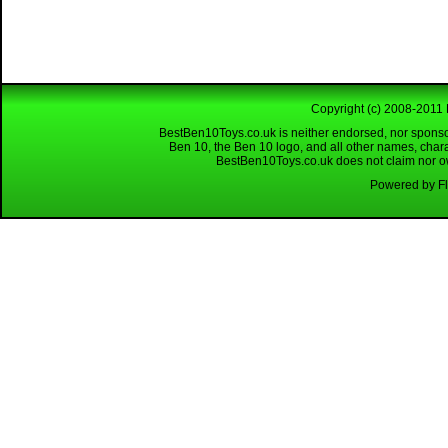
Copyright (c) 2008-2011 
BestBen10Toys.co.uk is neither endorsed, nor sponso
Ben 10, the Ben 10 logo, and all other names, char
BestBen10Toys.co.uk does not claim nor own
Powered by Fl
Looking for a reliable W