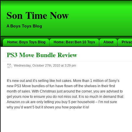
Son Time Now
A Boys Toys Blog
Home: Boys Toys Blog
Home: Best Ben 10 Toys
About
Priva
PS3 Move Bundle Review
Wednesday, October 27th, 2010 at 3:29 pm
It’s new out and it’s selling like hot cakes. More than 1 million of Sony’s
new PS3 Move bundles of fun have flown off the shelves in their first
month of sales. With Christmas just around the corner, you are advised to
get yours now to ensure you do not miss out. It is so much in demand that
Amazon.co.uk are only letting you buy 5 per household – I’m not sure
why you’d want 5 but it shows you how popular it is!