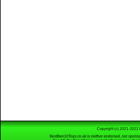
Copyright (c) 2021-2022 
BestBen10Toys.co.uk is neither endorsed, nor sponso