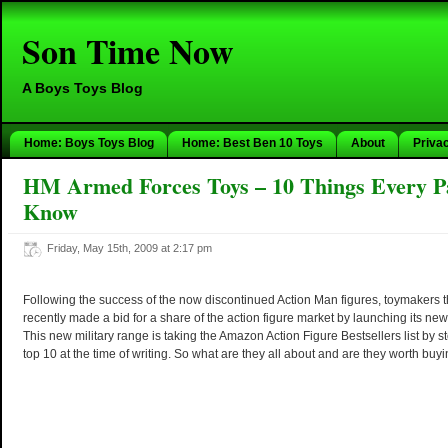
Son Time Now
A Boys Toys Blog
Home: Boys Toys Blog
Home: Best Ben 10 Toys
About
Priva
HM Armed Forces Toys – 10 Things Every P
Know
Friday, May 15th, 2009 at 2:17 pm
Following the success of the now discontinued Action Man figures, toymakers 
recently made a bid for a share of the action figure market by launching its 
This new military range is taking the Amazon Action Figure Bestsellers list by st
top 10 at the time of writing. So what are they all about and are they worth buy