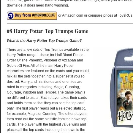
downside, it does need hand washing.
or Amazon.com or compare prices at ToysRUs
#8 Harry Potter Top Trumps Game
What is the Harry Potter Top Trumps Game?
There are a few sets of Top Trumps available in the
Harry Potter range – those for Half Blood Prince,
Order Of The Phoenix, Prisoner of Azcaban and
Goblet Of Fire. All of the main Harry Potter
characters are featured on the cards and you could
mix all the sets together into a super set if you so
desired. Harry and his friends and enemies are
rated in categories including Magic, Cunning,
Courage, Wisdom and Temper. The game play is
no different to usual. Each player takes their cards
and holds them so that they can see the top card
only. The first player reads out a selected statistic,
for example, Magic or Cunning. The other players
then read out the same statistic from their own top
cards. The player with the highest value wins and
places all the top cards including their own to the