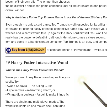
bottom of their own pile. The winner then chooses
the next statistic and so the game continues until all the cards are in one pers
overall winner.
Why is the Harry Potter Top Trumps Game in our list of the top 10 Harry Po
Even though it is only a card game, Top Trumps is well respected for its brilliant
cards and for offering easily portable, competitive game play. With this set you
witches and wizards would fare up against the Dark Lord himself. You won’t be 
really has the power to defeat him, although Hermione comes a close second. 
torn and come in a handy storage container. Top Trumps is an easy and compel
or compare prices at Play.com and ToysRUs.c
#9 Harry Potter Interactive Wand
What is the Harry Potter Interactive Wand?
Wave your own Harry Potter wand to practice your
spells. Try:
• Avada Kedavra – The Killing Curse
• Expelliarmus – A disarming charm, or
• Wingardium Leviosa – A spell to make things fly.
There are single and multi-player modes. The
wand’s tip lights up and makes spell conjuring