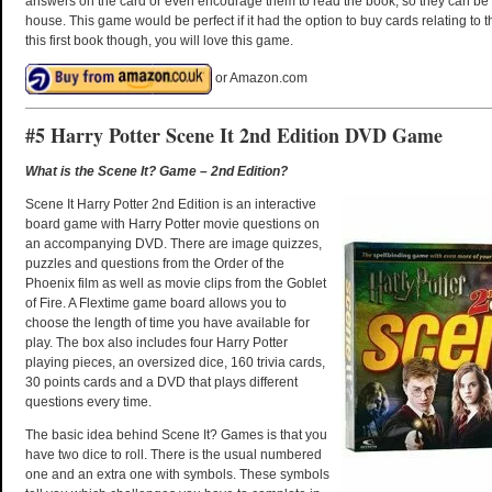
answers on the card or even encourage them to read the book, so they can be
house. This game would be perfect if it had the option to buy cards relating to t
this first book though, you will love this game.
or Amazon.com
#5 Harry Potter Scene It 2nd Edition DVD Game
What is the Scene It? Game – 2nd Edition?
Scene It Harry Potter 2nd Edition is an interactive
board game with Harry Potter movie questions on
an accompanying DVD. There are image quizzes,
puzzles and questions from the Order of the
Phoenix film as well as movie clips from the Goblet
of Fire. A Flextime game board allows you to
choose the length of time you have available for
play. The box also includes four Harry Potter
playing pieces, an oversized dice, 160 trivia cards,
30 points cards and a DVD that plays different
questions every time.
The basic idea behind Scene It? Games is that you
have two dice to roll. There is the usual numbered
one and an extra one with symbols. These symbols