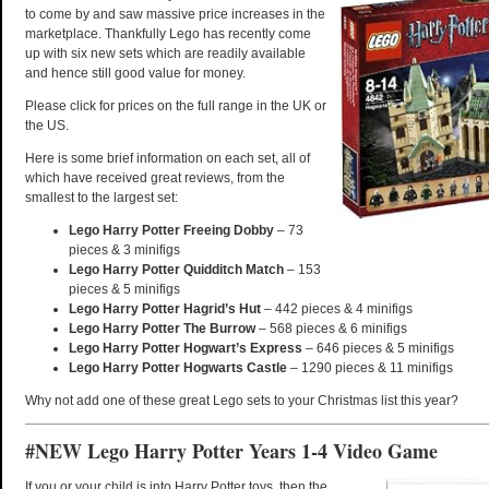
to come by and saw massive price increases in the
marketplace. Thankfully Lego has recently come
up with six new sets which are readily available
and hence still good value for money.
Please click for prices on the full range in the UK or
the US.
Here is some brief information on each set, all of
which have received great reviews, from the
smallest to the largest set:
Lego Harry Potter Freeing Dobby
– 73
pieces & 3 minifigs
Lego Harry Potter Quidditch Match
– 153
pieces & 5 minifigs
Lego Harry Potter Hagrid’s Hut
– 442 pieces & 4 minifigs
Lego Harry Potter The Burrow
– 568 pieces & 6 minifigs
Lego Harry Potter Hogwart’s Express
– 646 pieces & 5 minifigs
Lego Harry Potter Hogwarts Castle
– 1290 pieces & 11 minifigs
Why not add one of these great Lego sets to your Christmas list this year?
#NEW Lego Harry Potter Years 1-4 Video Game
If you or your child is into Harry Potter toys, then the