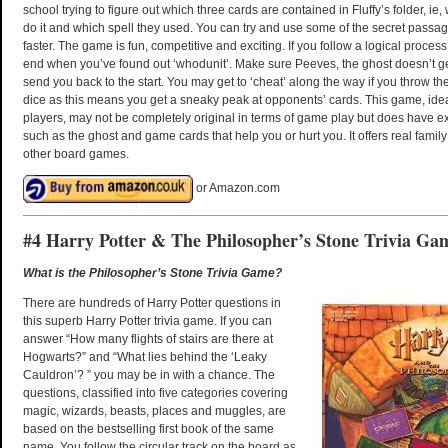
school trying to figure out which three cards are contained in Fluffy’s folder, ie,
do it and which spell they used. You can try and use some of the secret pass
faster. The game is fun, competitive and exciting. If you follow a logical process
end when you’ve found out ‘whodunit’. Make sure Peeves, the ghost doesn’t ge
send you back to the start. You may get to ‘cheat’ along the way if you throw 
dice as this means you get a sneaky peak at opponents’ cards. This game, idea
players, may not be completely original in terms of game play but does have ex
such as the ghost and game cards that help you or hurt you. It offers real famil
other board games.
or Amazon.com
#4 Harry Potter & The Philosopher’s Stone Trivia Ga
What is the Philosopher’s Stone Trivia Game?
There are hundreds of Harry Potter questions in
this superb Harry Potter trivia game. If you can
answer “How many flights of stairs are there at
Hogwarts?” and “What lies behind the ‘Leaky
Cauldron’? ” you may be in with a chance. The
questions, classified into five categories covering
magic, wizards, beasts, places and muggles, are
based on the bestselling first book of the same
name. You follow the circular track on the board as