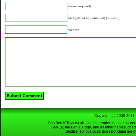
Name (required)
Mail (will not be published) (required)
Website
Copyright (c) 2008-2011 
BestBen10Toys.co.uk is neither endorsed, nor sponso
Ben 10, the Ben 10 logo, and all other names, char
BestBen10Toys.co.uk does not claim nor own