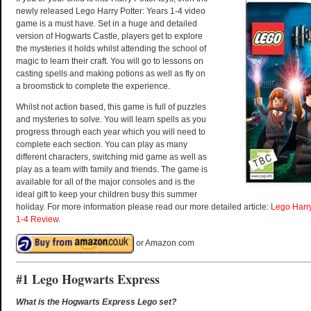
newly released Lego Harry Potter: Years 1-4 video
game is a must have. Set in a huge and detailed
version of Hogwarts Castle, players get to explore
the mysteries it holds whilst attending the school of
magic to learn their craft. You will go to lessons on
casting spells and making potions as well as fly on
a broomstick to complete the experience.
Whilst not action based, this game is full of puzzles
and mysteries to solve. You will learn spells as you
progress through each year which you will need to
complete each section. You can play as many
different characters, switching mid game as well as
play as a team with family and friends. The game is
available for all of the major consoles and is the
ideal gift to keep your children busy this summer
holiday. For more information please read our more detailed article:
Lego Harr
1-4 Review
.
or Amazon.com
#1 Lego Hogwarts Express
What is the Hogwarts Express Lego set?