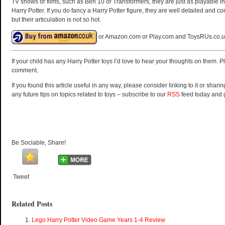
TV shows or films, such as Ben 10 or Transformers, they are just as playable in
Harry Potter. If you do fancy a Harry Potter figure, they are well detailed and
but their articulation is not so hot.
or Amazon.com or Play.com and ToysRUs.co.u
If your child has any Harry Potter toys I’d love to hear your thoughts on them. 
comment.
If you found this article useful in any way, please consider linking to it or sharin
any future tips on topics related to toys – subscribe to our
RSS
feed today and 
Be Sociable, Share!
Tweet
Related Posts
Lego Harry Potter Video Game Years 1-4 Review