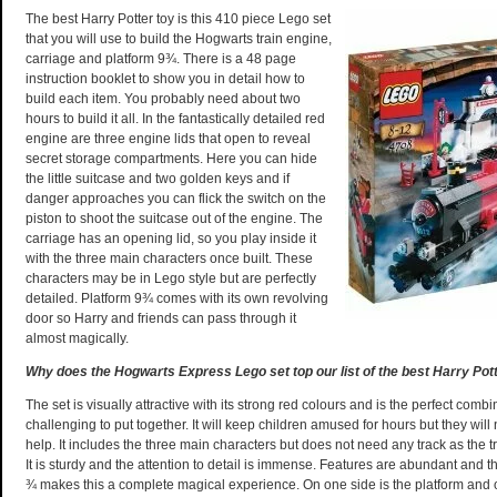
The best Harry Potter toy is this 410 piece Lego set
that you will use to build the Hogwarts train engine,
carriage and platform 9¾. There is a 48 page
instruction booklet to show you in detail how to
build each item. You probably need about two
hours to build it all. In the fantastically detailed red
engine are three engine lids that open to reveal
secret storage compartments. Here you can hide
the little suitcase and two golden keys and if
danger approaches you can flick the switch on the
piston to shoot the suitcase out of the engine. The
carriage has an opening lid, so you play inside it
with the three main characters once built. These
characters may be in Lego style but are perfectly
detailed. Platform 9¾ comes with its own revolving
door so Harry and friends can pass through it
almost magically.
Why does the Hogwarts Express Lego set top our list of the best Harry Pot
The set is visually attractive with its strong red colours and is the perfect combi
challenging to put together. It will keep children amused for hours but they wil
help. It includes the three main characters but does not need any track as the 
It is sturdy and the attention to detail is immense. Features are abundant and th
¾ makes this a complete magical experience. On one side is the platform and o