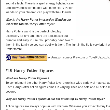
sound effects. There is a spell energy light indicator
and the wand is compatible with other Harry Potter
wands so your children can play with their friends.
Why is the Harry Potter Interactive Wand in our
list of the top 10 Harry Potter toys?
Harry Potters wand is the perfect role play
accessory for any fan. They are a bit plastic but
durable and easy to use. You probably need two of
them in the family so you can duel with them. The light in the tip is very bright
Potter torch!
or Amazon.com or Play.com or ToysRUs.co.uk.
#10 Harry Potter Figures
What are Harry Potter Figures?
To complement the other Harry Potter toys, there is a wide variety of magical ac
Each Harry Potter action figure comes in varying sizes and sets and all of the 
covered.
Why are Harry Potter Figures in our list of the top 10 Harry Potter toys?
Action figures are always popular with children. Whereas you expect to buy thes