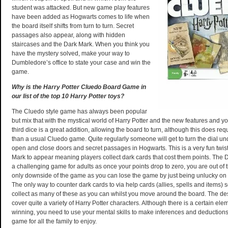
student was attacked. But new game play features
have been added as Hogwarts comes to life when
the board itself shifts from turn to turn. Secret
passages also appear, along with hidden
staircases and the Dark Mark. When you think you
have the mystery solved, make your way to
Dumbledore’s office to state your case and win the
game.
Why is the Harry Potter Cluedo Board Game in
our list of the top 10 Harry Potter toys?
The Cluedo style game has always been popular
but mix that with the mystical world of Harry Potter and the new features and y
third dice is a great addition, allowing the board to turn, although this does r
than a usual Cluedo game. Quite regularly someone will get to turn the dial u
open and close doors and secret passages in Hogwarts. This is a very fun twist
Mark to appear meaning players collect dark cards that cost them points. The
a challenging game for adults as once your points drop to zero, you are out of t
only downside of the game as you can lose the game by just being unlucky on di
The only way to counter dark cards to via help cards (allies, spells and items)
collect as many of these as you can whilst you move around the board. The de
cover quite a variety of Harry Potter characters. Although there is a certain elem
winning, you need to use your mental skills to make inferences and deductions.
game for all the family to enjoy.