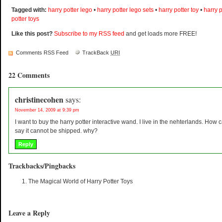
Tagged with:
harry potter lego
•
harry potter lego sets
•
harry potter toy
•
harry 
potter toys
Like this post?
Subscribe to my RSS feed
and get loads more FREE!
Comments RSS Feed
TrackBack
URI
22 Comments
christinecohen
says:
November 14, 2009 at 9:39 pm
I want to buy the harry potter interactive wand. I live in the nehterlands. How c
say it cannot be shipped. why?
Reply
Trackbacks/Pingbacks
The Magical World of Harry Potter Toys
Leave a Reply