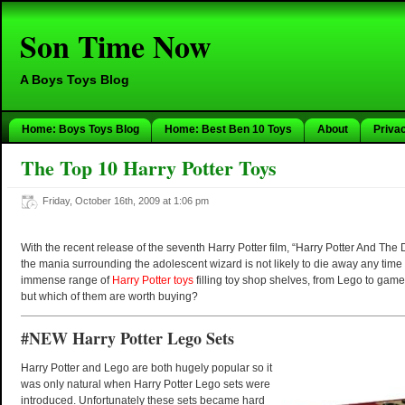
Son Time Now
A Boys Toys Blog
Home: Boys Toys Blog
Home: Best Ben 10 Toys
About
Priva
The Top 10 Harry Potter Toys
Friday, October 16th, 2009 at 1:06 pm
With the recent release of the seventh Harry Potter film, “Harry Potter And The 
the mania surrounding the adolescent wizard is not likely to die away any time
immense range of
Harry Potter toys
filling toy shop shelves, from Lego to game
but which of them are worth buying?
#NEW Harry Potter Lego Sets
Harry Potter and Lego are both hugely popular so it
was only natural when Harry Potter Lego sets were
introduced. Unfortunately these sets became hard