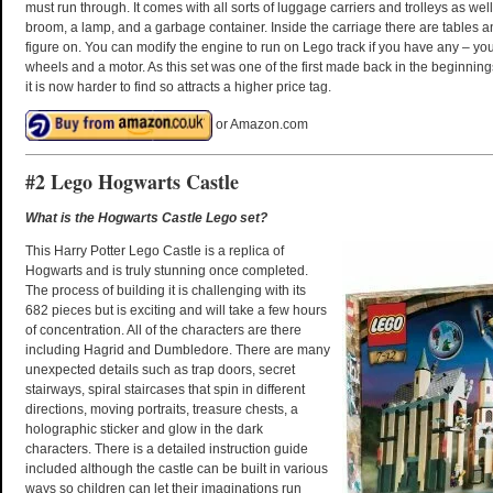
must run through. It comes with all sorts of luggage carriers and trolleys as wel
broom, a lamp, and a garbage container. Inside the carriage there are tables an
figure on. You can modify the engine to run on Lego track if you have any – you
wheels and a motor. As this set was one of the first made back in the beginnings
it is now harder to find so attracts a higher price tag.
or Amazon.com
#2 Lego Hogwarts Castle
What is the Hogwarts Castle Lego set?
This Harry Potter Lego Castle is a replica of
Hogwarts and is truly stunning once completed.
The process of building it is challenging with its
682 pieces but is exciting and will take a few hours
of concentration. All of the characters are there
including Hagrid and Dumbledore. There are many
unexpected details such as trap doors, secret
stairways, spiral staircases that spin in different
directions, moving portraits, treasure chests, a
holographic sticker and glow in the dark
characters. There is a detailed instruction guide
included although the castle can be built in various
ways so children can let their imaginations run