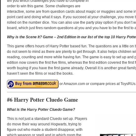
tell you which challenges you have to complete in
order to win this game. Some challenges are
interactive, some are from question cards about magic or muggles and some i
point card and doing what it says. If you succeed at your challenge, you move
rolled on the number dice. You can also use the party play option if you don’t w
board, which just fires random questions at you and you have to be the first to 
Why is the Scene It? Game – 2nd Edition in our list of the top 10 Harry Pott
This game offers hours of Harry Potter based fun. The questions are a little on 
do not seem to mind as there are plenty to get through. It also helps children wi
reading, counting and more while having fun. The game is easy to set up and 
edition now covers the first five films, whereas the first edition covered the first f
worth buying if you have the first game already. Overall it is another great fam
haven’t seen the films or read the books.
or Amazon.com or compare prices at ToysRUs
#6 Harry Potter Cluedo Game
What is the Harry Potter Cluedo Game?
This is not just a standard Cluedo set up. Players
do move their way around Hogwarts, trying to
figure out who made a student disappear, with
which weapon or spell and in which room the