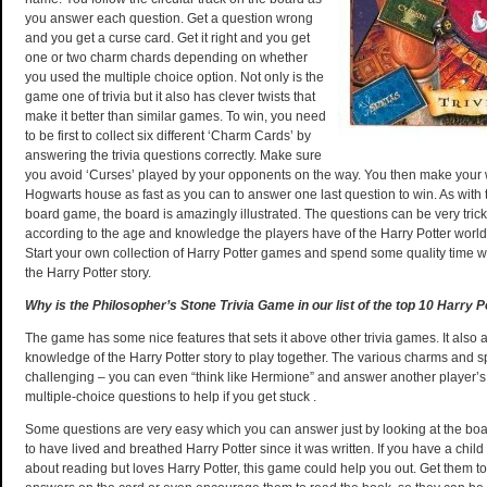
you answer each question. Get a question wrong
and you get a curse card. Get it right and you get
one or two charm chards depending on whether
you used the multiple choice option. Not only is the
game one of trivia but it also has clever twists that
make it better than similar games. To win, you need
to be first to collect six different ‘Charm Cards’ by
answering the trivia questions correctly. Make sure
you avoid ‘Curses’ played by your opponents on the way. You then make your
Hogwarts house as fast as you can to answer one last question to win. As with
board game, the board is amazingly illustrated. The questions can be very trick
according to the age and knowledge the players have of the Harry Potter world,
Start your own collection of Harry Potter games and spend some quality time wi
the Harry Potter story.
Why is the Philosopher’s Stone Trivia Game in our list of the top 10 Harry P
The game has some nice features that sets it above other trivia games. It also 
knowledge of the Harry Potter story to play together. The various charms and s
challenging – you can even “think like Hermione” and answer another player’s
multiple-choice questions to help if you get stuck .
Some questions are very easy which you can answer just by looking at the boa
to have lived and breathed Harry Potter since it was written. If you have a child
about reading but loves Harry Potter, this game could help you out. Get them t