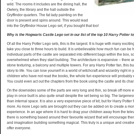
wild. The rooms it includes are the dining hall, the
Owlery, the library and the hall outside the
Gryffindor quarters. The fat lady painting on the
door is present and spins around. This would lead
into the Gryffindor House Lego set, if you bought that too!
Why is the Hogwarts Castle Lego set in our list of the top 10 Harry Potter t
Of all the Harry Potter Lego sets, this is the largest. It is huge with many exciting
take you close to three hours to build. It is unbelievable how much fun can be
individual parts of the castle are separated into different bags within the box, s
overwhelmed when they start building. The architecture is expansive – there a
stone texturing, a balcony and multiple towers. For any Harry Potter fan, this bu
story to life. You can lose yourself in a world of witchcraft and wizardry right i
children who have not read the books, the whole fun experience will probably
You could even act out the chapters from the book using the castle and its char
On the downsides some of the parts are very long and thin, so break off more ea
play in once built is also quite small despite the set being so big. The largenes
than internal space. It is also a very expensive piece of kit, but for Harry Potter f
more. As more Lego sets are brought out they can be added on to create a mon
experience. In an age where it is hard to drag your children away from the telev
there is something based around their favourite wizard that will encourage them 
and imagination building something magical. This truly is a unique and creative
offer everyone.