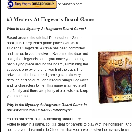
or Amazon.com
#3 Mystery At Hogwarts Board Game
What is the Mystery At Hogwarts Board Game?
Based around the original Philosopher’s Stone
book, this Harry Potter game places you as a
student at Hogwarts. A crime has been committed
and it is up to you to solve it. By rolling the dice and
using the Hogwarts cards, you move your sorting
hat playing piece around the board, eliminating the
suspects one by one until you find the truth. The
artwork on the board and gaming cards is very
detailed and colourful and it really brings Hogwarts
and its characters to life. This game is aimed at all
the family and there are plenty of plot twists to keep
you interested.
Why is the Mystery At Hogwarts Board Game in
our list of the top 10 Harry Potter toys?
You do not need to know anything about Harry
Potter to play this game, so it is ideal for parents to play with their children. Kno
not help you. It is similar to Cluedo in that you have to solve the mystery to wi