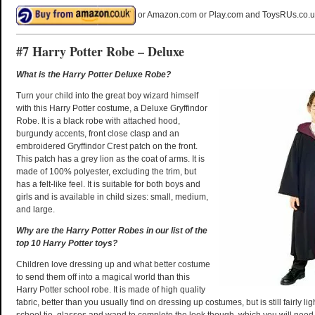
or Amazon.com or Play.com and ToysRUs.co.u
#7 Harry Potter Robe – Deluxe
What is the Harry Potter Deluxe Robe?
Turn your child into the great boy wizard himself
with this Harry Potter costume, a Deluxe Gryffindor
Robe. It is a black robe with attached hood,
burgundy accents, front close clasp and an
embroidered Gryffindor Crest patch on the front.
This patch has a grey lion as the coat of arms. It is
made of 100% polyester, excluding the trim, but
has a felt-like feel. It is suitable for both boys and
girls and is available in child sizes: small, medium,
and large.
Why are the Harry Potter Robes in our list of the
top 10 Harry Potter toys?
Children love dressing up and what better costume
to send them off into a magical world than this
Harry Potter school robe. It is made of high quality
fabric, better than you usually find on dressing up costumes, but is still fairly lig
school tie, glasses and wand to complete the look though, which you will need 