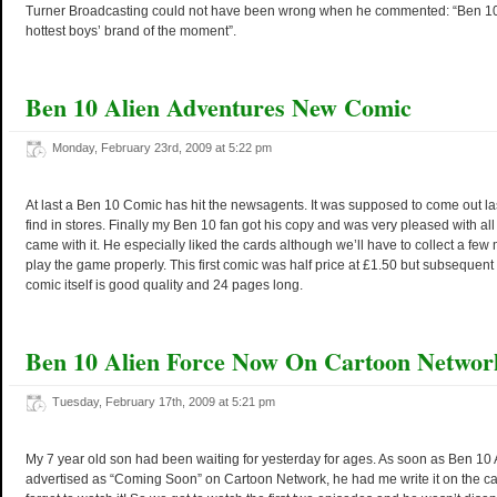
Turner Broadcasting could not have been wrong when he commented: “Ben 10 
hottest boys’ brand of the moment”.
Ben 10 Alien Adventures New Comic
Monday, February 23rd, 2009 at 5:22 pm
At last a Ben 10 Comic has hit the newsagents. It was supposed to come out la
find in stores. Finally my Ben 10 fan got his copy and was very pleased with all
came with it. He especially liked the cards although we’ll have to collect a fe
play the game properly. This first comic was half price at £1.50 but subsequent
comic itself is good quality and 24 pages long.
Ben 10 Alien Force Now On Cartoon Networ
Tuesday, February 17th, 2009 at 5:21 pm
My 7 year old son had been waiting for yesterday for ages. As soon as Ben 10
advertised as “Coming Soon” on Cartoon Network, he had me write it on the c