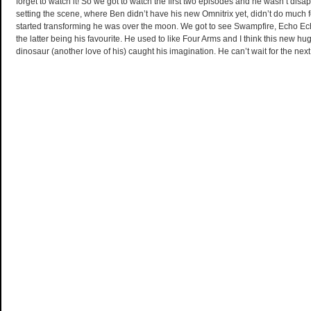
forget to watch it! So we got to watch the first two episodes and he wasn’t disapp
setting the scene, where Ben didn’t have his new Omnitrix yet, didn’t do much 
started transforming he was over the moon. We got to see Swampfire, Echo
the latter being his favourite. He used to like Four Arms and I think this new hu
dinosaur (another love of his) caught his imagination. He can’t wait for the nex