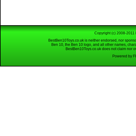
Copyright (c) 2008-2011 
BestBen10Toys.co.uk is neither endorsed, nor sponso
Ben 10, the Ben 10 logo, and all other names, char
BestBen10Toys.co.uk does not claim nor own
Powered by Fl
Looking for a reliable W