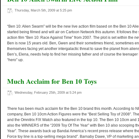
Thursday, March 5th, 2009 at 5:25 pm
“Ben 10: Alien Swarm” will be the new live action film based on the Ben 10 Alien
started being filmed and will air on Cartoon Network this autumn. It follows the s
action film “Ben 10: Race Against Time” from 2007. The plot is set within the 
Ben is now 15 years old. Ben, Gwen and their sometimes friend, sometimes en
themselves facing yet another intergalactic threat to save the planet from aliens.
Ben’s, Elena, needs help to find her missing father and of course the teenager
“hero” up.
Much Acclaim for Ben 10 Toys
Wednesday, February 25th, 2009 at 5:24 pm
There has been much acclaim for the Ben 10 brand this month. According to N
company, Ben 10 10cm Action Figures were the “Best Selling Toy of 2008″. Th
and the Omnitrix F/X Watch also featured in the top 10. The Ben 10 10cm and
also the WINNERS of the “2009 Toy Of The Year” with Ben 10 also scooping t
Year”. These awards back up Bandai America’s recent press release where they
Force toy line is a top-selling mega brand”. Barnaby Dawe, VP of marketing a