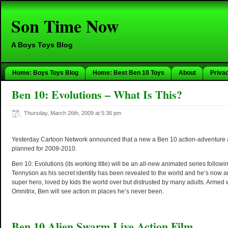
Son Time Now
A Boys Toys Blog
Home: Boys Toys Blog
Home: Best Ben 10 Toys
About
Priva
Ben 10: Evolutions – What Is This?
Thursday, March 26th, 2009 at 5:36 pm
Yesterday Cartoon Network announced that a new a Ben 10 action-adventure a
planned for 2009-2010.
Ben 10: Evolutions (its working title) will be an all-new animated series follow
Tennyson as his secret identity has been revealed to the world and he’s now a
super hero, loved by kids the world over but distrusted by many adults. Armed
Omnitrix, Ben will see action in places he’s never been.
Ben 10 Alien Swarm Live Action Film