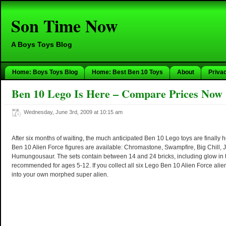
Son Time Now
A Boys Toys Blog
Home: Boys Toys Blog
Home: Best Ben 10 Toys
About
Priva
Ben 10 Lego Is Here – Compare Prices Now
Wednesday, June 3rd, 2009 at 10:15 am
After six months of waiting, the much anticipated Ben 10 Lego toys are finally 
Ben 10 Alien Force figures are available: Chromastone, Swampfire, Big Chill,
Humungousaur. The sets contain between 14 and 24 bricks, including glow in 
recommended for ages 5-12. If you collect all six Lego Ben 10 Alien Force al
into your own morphed super alien.