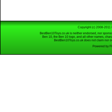
Copyright (c) 2008-2011 
BestBen10Toys.co.uk is neither endorsed, nor sponso
Ben 10, the Ben 10 logo, and all other names, char
BestBen10Toys.co.uk does not claim nor own
Powered by Fl
Looking for a reliable W