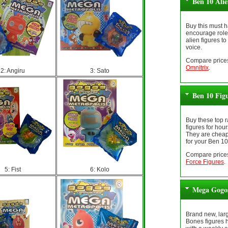
Ben 10 Ali
Buy this must h
encourage role 
alien figures to
voice.
Compare prices
Omnitrix
.
2: Angiru
3: Sato
Ben 10 Fig
Buy these top 
figures for hour
They are cheap
for your Ben 10
Compare prices
Force Figures
.
5: Fist
6: Kolo
Mega Gogos
Brand new, lar
Bones figures 