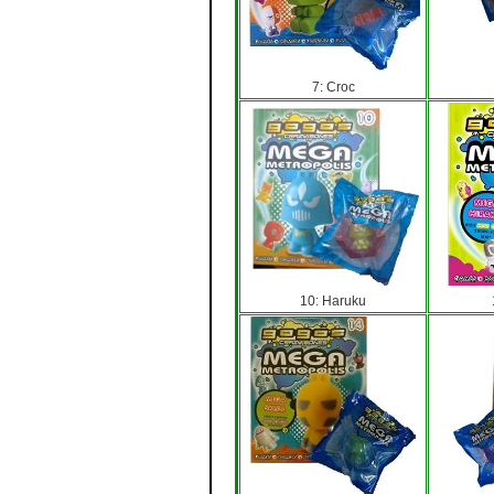
7: Croc
10: Haruku