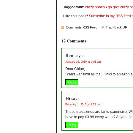
Tagged with:
crazy bones
•
go go's crazy 
Like this post?
Subscribe to my RSS feed
a
Comments RSS Feed
TrackBack
URI
12 Comments
Ben
says:
January 16, 2010 at 9:01 am
Dear Chloe,
I can’t wait until all the 5 links to amazo
Reply
Hi
says:
February 1, 2010 at 8:33 pm
These magazines are far to expensive. W
have to pay £3.99 every week? Anyone in t
Reply