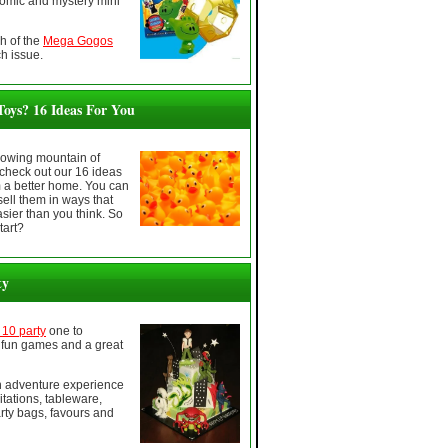
comic and mystery mini
h of the
Mega Gogos
h issue.
oys? 16 Ideas For You
growing mountain of
check out our 16 ideas
m a better home. You can
sell them in ways that
sier than you think. So
tart?
ty
10 party
one to
fun games and a great
en adventure experience
itations, tableware,
rty bags, favours and