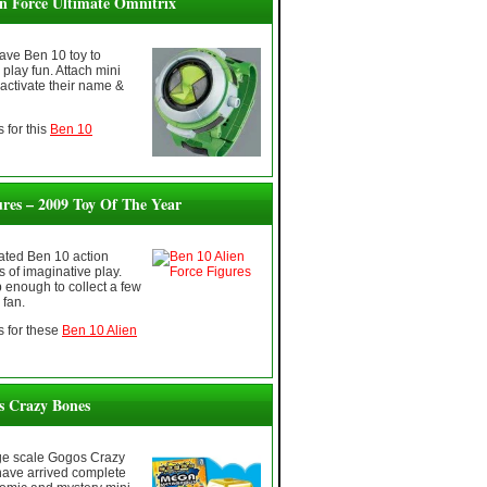
en Force Ultimate Omnitrix
ave Ben 10 toy to
play fun. Attach mini
 activate their name &
 for this
Ben 10
ures – 2009 Toy Of The Year
rated Ben 10 action
s of imaginative play.
 enough to collect a few
 fan.
 for these
Ben 10 Alien
 Crazy Bones
ge scale Gogos Crazy
have arrived complete