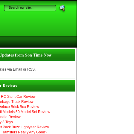
Updates from Son Time Now
tes via Email or RSS.
t Reviews
r RC Stunt Car Review
arbage Truck Review
eluxe Brick Box Review
i Models 50 Model Set Review
ndle Review
y 3 Toys
Jet Pack Buzz Lightyear Review
 Hamsters Really Any Good?