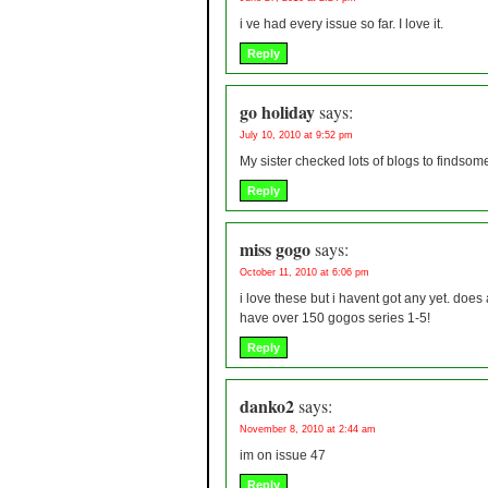
i ve had every issue so far. I love it.
Reply
go holiday
says:
July 10, 2010 at 9:52 pm
My sister checked lots of blogs to findsome
Reply
miss gogo
says:
October 11, 2010 at 6:06 pm
i love these but i havent got any yet. do
have over 150 gogos series 1-5!
Reply
danko2
says:
November 8, 2010 at 2:44 am
im on issue 47
Reply