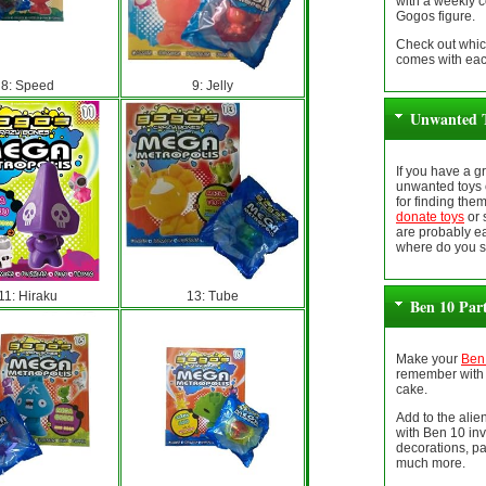
with a weekly 
Gogos figure.
Check out whic
comes with eac
8: Speed
9: Jelly
Unwanted T
If you have a 
unwanted toys 
for finding the
donate toys
or 
are probably ea
where do you s
11: Hiraku
13: Tube
Ben 10 Par
Make your
Ben 
remember with 
cake.
Add to the ali
with Ben 10 inv
decorations, pa
much more.