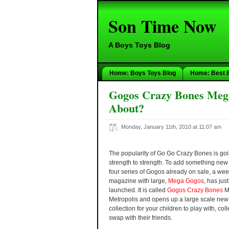
Son Time Now
A Boys Toys Blog
Home: Boys Toys Blog
Home: Best 
Gogos Crazy Bones Mega 
About?
Monday, January 11th, 2010 at 11:07 am
The popularity of Go Go Crazy Bones is go
strength to strength. To add something new 
four series of Gogos already on sale, a wee
magazine with large,
Mega Gogos
, has jus
launched. It is called
Gogos Crazy Bones
M
Metropolis and opens up a large scale ne
collection for your children to play with, col
swap with their friends.