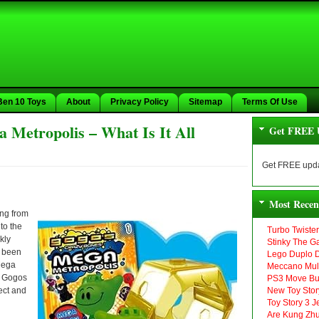
Ben 10 Toys
About
Privacy Policy
Sitemap
Terms Of Use
Metropolis – What Is It All
Get FREE 
Get FREE upda
Most Recen
ing from
to the
Turbo Twiste
kly
Stinky The G
t been
Lego Duplo D
ega
Meccano Mult
w Gogos
PS3 Move Bu
lect and
New Toy Stor
Toy Story 3 
Are Kung Zhu