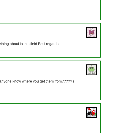
thing about to this field Best regards
es anyone know where you get them from????? i