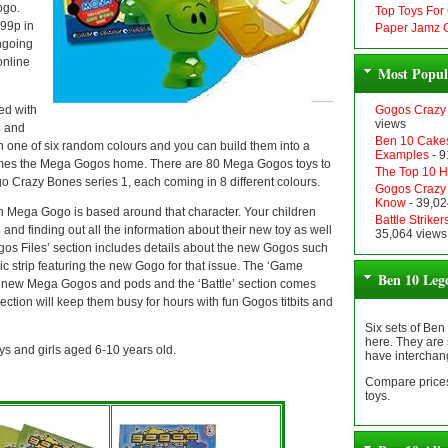
ogo.
Top Toys For
 99p in
Paper Jamz G
ngoing
online
Most Popul
ed with
Gogos Crazy 
views
e and
Ben 10 Cakes
 one of six random colours and you can build them into a
Examples
- 9
es the Mega Gogos home. There are 80 Mega Gogos toys to
The Top 10 Ha
o Crazy Bones series 1, each coming in 8 different colours.
Gogos Crazy 
Know
- 39,02
ega Gogo is based around that character. Your children
Battle Strik
and finding out all the information about their new toy as well
35,064 views
s Files’ section includes details about the new Gogos such
ic strip featuring the new Gogo for that issue. The ‘Game
Ben 10 Leg
ir new Mega Gogos and pods and the ‘Battle’ section comes
 section will keep them busy for hours with fun Gogos titbits and
Six sets of Ben
here. They are 
ys and girls aged 6-10 years old.
have interchan
Compare prices
toys.