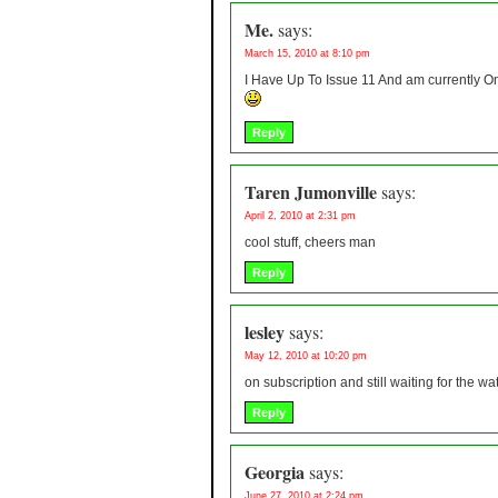
Me.
says:
March 15, 2010 at 8:10 pm
I Have Up To Issue 11 And am currently On
Reply
Taren Jumonville
says:
April 2, 2010 at 2:31 pm
cool stuff, cheers man
Reply
lesley
says:
May 12, 2010 at 10:20 pm
on subscription and still waiting for the 
Reply
Georgia
says:
June 27, 2010 at 2:24 pm