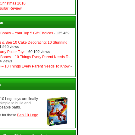
 Christmas 2010
uitar Review
ar
Bones – Your Top 5 Gift Choices
- 135,469
 & Ben 10 Cake Decorating: 10 Stunning
1,560 views
rry Potter Toys
- 60,102 views
Bones – 10 Things Every Parent Needs To
4 views
ers – 10 Things Every Parent Needs To Know
-
o
 10 Lego toys are finally
simple to build and
geable parts.
 for these
Ben 10 Lego