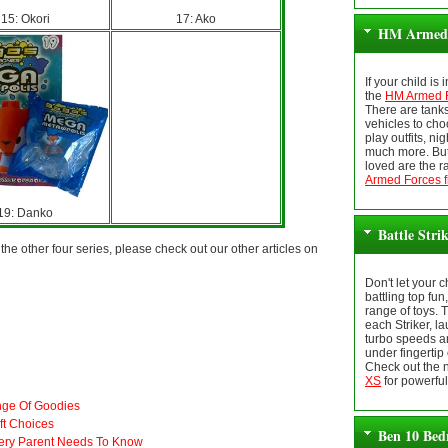
15: Okori
17: Ako
HM Armed 
If your child is
the
HM Armed F
There are tank
vehicles to cho
play outfits, ni
much more. But
loved are the r
Armed Forces f
19: Danko
Battle Stri
he other four series, please check out our other articles on
Don't let your 
battling top fun
range of toys. 
each Striker, la
turbo speeds a
under fingertip 
Check out the
XS
for powerful
nge Of Goodies
ft Choices
Ben 10 Bed
ery Parent Needs To Know