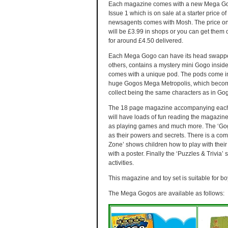
Each magazine comes with a new Mega G
Issue 1 which is on sale at a starter price of
newsagents comes with Mosh. The price o
will be £3.99 in shops or you can get them 
for around £4.50 delivered.
Each Mega Gogo can have its head swapp
others, contains a mystery mini Gogo insid
comes with a unique pod. The pods come in
huge Gogos Mega Metropolis, which becom
collect being the same characters as in Gog
The 18 page magazine accompanying each M
will have loads of fun reading the magazine 
as playing games and much more. The ‘Gogo
as their powers and secrets. There is a com
Zone’ shows children how to play with the
with a poster. Finally the ‘Puzzles & Trivia’
activities.
This magazine and toy set is suitable for bo
The Mega Gogos are available as follows: