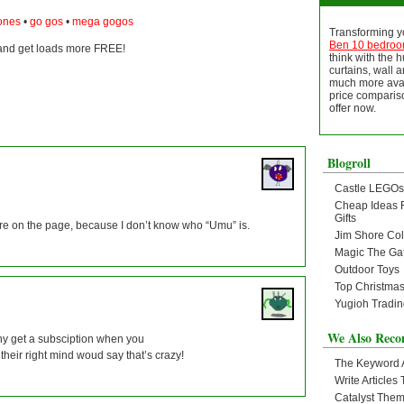
bones
•
go gos
•
mega gogos
Transforming yo
Ben 10 bedro
nd get loads more FREE!
think with the 
curtains, wall ar
much more avai
price compariso
offer now.
Blogroll
Castle LEGOs
Cheap Ideas 
Gifts
n are on the page, because I don’t know who “Umu” is.
Jim Shore Col
Magic The Ga
Outdoor Toys
Top Christmas
Yugioh Tradi
We Also Rec
hy get a subsciption when you
heir right mind woud say that’s crazy!
The Keyword
Write Article
Catalyst The