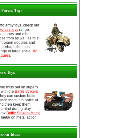
Forces Toys
 into army toys, check out
orces toys
range.
s, planes and other
ose from as well as role
ght vision goggles and
 perhaps the most
ange of large scale
HM
igures
.
kers Toys
child miss out on superb
, with the
Battle Strikers
They can custom build
unch them into battle at
nd then keep them
control during play.
 new
Battle Strikers Metal
 metal on metal action.
room Ideas