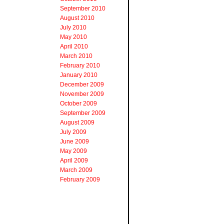
September 2010
August 2010
July 2010
May 2010
April 2010
March 2010
February 2010
January 2010
December 2009
November 2009
October 2009
September 2009
August 2009
July 2009
June 2009
May 2009
April 2009
March 2009
February 2009