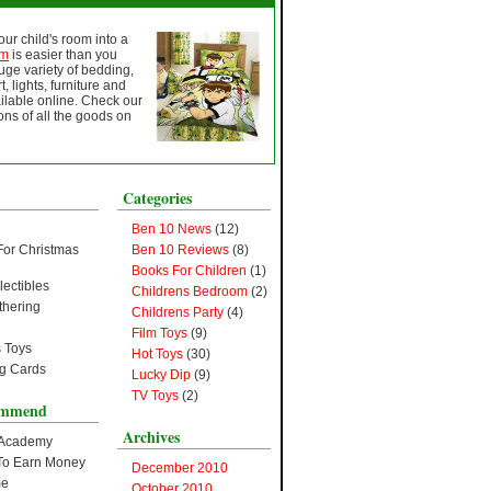
ur child's room into a
om
is easier than you
huge variety of bedding,
t, lights, furniture and
lable online. Check our
ns of all the goods on
Categories
Ben 10 News
(12)
For Christmas
Ben 10 Reviews
(8)
Books For Children
(1)
lectibles
Childrens Bedroom
(2)
thering
Childrens Party
(4)
Film Toys
(9)
 Toys
Hot Toys
(30)
ng Cards
Lucky Dip
(9)
TV Toys
(2)
ommend
Archives
 Academy
s To Earn Money
December 2010
me
October 2010