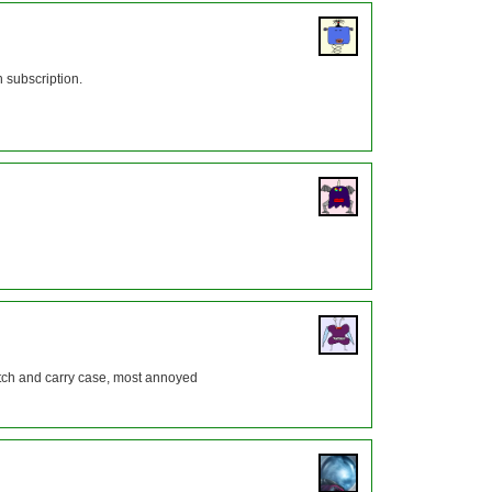
 subscription.
watch and carry case, most annoyed