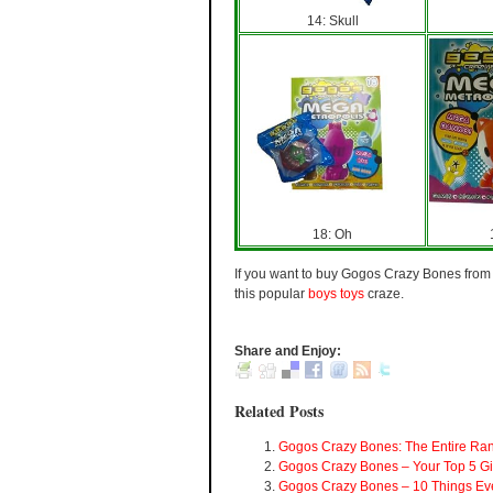
14: Skull
18: Oh
If you want to buy Gogos Crazy Bones from t
this popular
boys toys
craze.
Share and Enjoy:
Related Posts
Gogos Crazy Bones: The Entire Ra
Gogos Crazy Bones – Your Top 5 Gi
Gogos Crazy Bones – 10 Things Ev