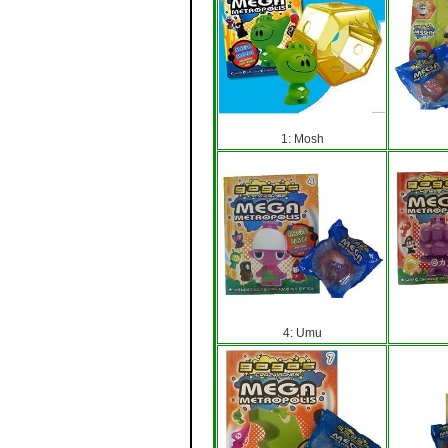
1: Mosh
4: Umu