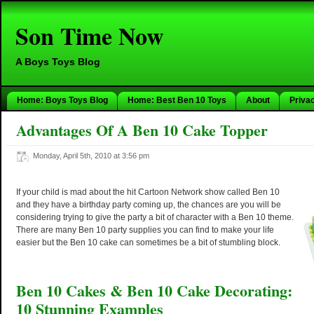
Son Time Now
A Boys Toys Blog
Home: Boys Toys Blog
Home: Best Ben 10 Toys
About
Priva
Advantages Of A Ben 10 Cake Topper
Monday, April 5th, 2010 at 3:56 pm
If your child is mad about the hit Cartoon Network show called Ben 10
and they have a birthday party coming up, the chances are you will be
considering trying to give the party a bit of character with a Ben 10 theme.
There are many Ben 10 party supplies you can find to make your life
easier but the Ben 10 cake can sometimes be a bit of stumbling block.
Ben 10 Cakes & Ben 10 Cake Decorating:
10 Stunning Examples