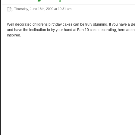
Thursday, June 18th, 2009 at 10:31 am
Well decorated childrens birthday cakes can be truly stunning. If you have a 
and have the inclination to try your hand at Ben 10 cake decorating, here are 
inspired.