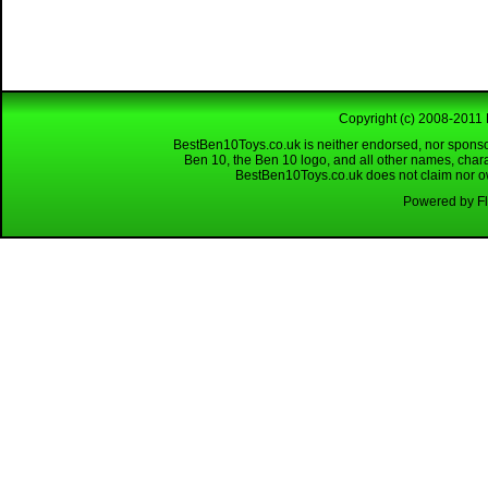
Copyright (c) 2008-2011 
BestBen10Toys.co.uk is neither endorsed, nor sponso
Ben 10, the Ben 10 logo, and all other names, char
BestBen10Toys.co.uk does not claim nor own
Powered by Fl
Looking for a reliable W