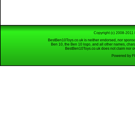
Copyright (c) 2008-2011 
BestBen10Toys.co.uk is neither endorsed, nor sponso
Ben 10, the Ben 10 logo, and all other names, char
BestBen10Toys.co.uk does not claim nor own
Powered by Fl
Looking for a reliable W