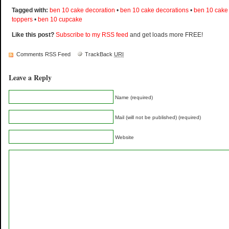
Tagged with:
ben 10 cake decoration
•
ben 10 cake decorations
•
ben 10 cake
toppers
•
ben 10 cupcake
Like this post?
Subscribe to my RSS feed
and get loads more FREE!
Comments RSS Feed
TrackBack
URI
Leave a Reply
Name (required)
Mail (will not be published) (required)
Website