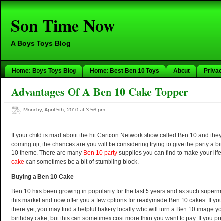
Son Time Now
A Boys Toys Blog
Home: Boys Toys Blog
Home: Best Ben 10 Toys
About
Priva
Advantages Of A Ben 10 Cake Topper
Monday, April 5th, 2010 at 3:56 pm
If your child is mad about the hit Cartoon Network show called Ben 10 and they
coming up, the chances are you will be considering trying to give the party a bi
10 theme. There are many
Ben 10 party
supplies you can find to make your life
cake
can sometimes be a bit of stumbling block.
Buying a Ben 10 Cake
Ben 10 has been growing in popularity for the last 5 years and as such superm
this market and now offer you a few options for readymade Ben 10 cakes. If your
there yet, you may find a helpful bakery locally who will turn a Ben 10 image y
birthday cake, but this can sometimes cost more than you want to pay. If you pr