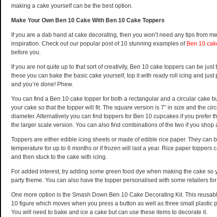
making a cake yourself can be the best option.
Make Your Own Ben 10 Cake With Ben 10 Cake Toppers
If you are a dab hand at cake decorating, then you won’t need any tips from 
inspiration. Check out our popular post of 10 stunning examples of
Ben 10 cak
before you.
If you are not quite up to that sort of creativity, Ben 10 cake toppers can be just 
these you can bake the basic cake yourself, top it with ready roll icing and just
and you’re done! Phew.
You can find a Ben 10 cake topper for both a rectangular and a circular cake 
your cake so that the topper will fit. The square version is 7” in size and the circ
diameter. Alternatively you can find toppers for Ben 10 cupcakes if you prefer t
the larger scale version. You can also find combinations of the two if you shop
Toppers are either edible icing sheets or made of edible rice paper. They can 
temperature for up to 6 months or if frozen will last a year. Rice paper toppers 
and then stuck to the cake with icing.
For added interest, try adding some green food dye when making the cake so y
party theme. You can also have the topper personalised with some retailers for 
One more option is the Smash Down Ben 10 Cake Decorating Kit. This reusable
10 figure which moves when you press a button as well as three small plastic pi
You will need to bake and ice a cake but can use these items to decorate it.