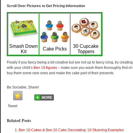
Scroll Over Pictures to Get Pricing Information
Smash Down
30 Cupcake
Cake Picks
Kit
Toppers
Finally if you fancy being a bit creative but are not up to fancy icing, try creati
with your child’s
Ben 10 figures
– make sure you wash them thoroughly first of
buy them some new ones and make the cake part of their presents.
Be Sociable, Share!
Tweet
Related Posts
Ben 10 Cakes & Ben 10 Cake Decorating: 10 Stunning Examples