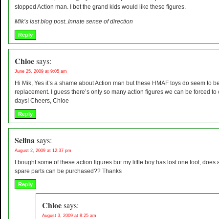
stopped Action man. I bet the grand kids would like these figures.
Mik’s last blog post..Innate sense of direction
Reply
Chloe
says:
June 25, 2009 at 9:05 am
Hi Mik, Yes it’s a shame about Action man but these HMAF toys do seem to be
replacement. I guess there’s only so many action figures we can be forced t
days! Cheers, Chloe
Reply
Selina
says:
August 2, 2009 at 12:37 pm
I bought some of these action figures but my little boy has lost one foot, does
spare parts can be purchased?? Thanks
Reply
Chloe
says:
August 3, 2009 at 8:25 am