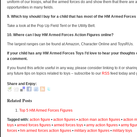
uniform of our troops, what the armed forces do and show them that there are a
opportunities in many fields.
9. Which toy should I buy for a child that has most of the HM Armed Forces
Take a look at the Pop Up Field Tent or the Utility Belt.
10. Where can I buy HM Armed Forces Action Figures online?
The largest ranges can be found at Amazon, Character Online and ToysRUs.
If your child has any HM Armed Forces Toys I’d love to hear your thoughts
a comment.
If you found this article useful in any way, please consider linking to it or sharin
any future tips on topics related to toys – subscribe to our
RSS
feed today and 
Share and Enjoy:
Related Posts
Top 5 HM Armed Forces Figures
Tagged with:
action figure
•
action figures
•
action man action figures
•
action m
toys
•
armed forces figures
•
armed forces toys
•
army action figures
•
army figu
forces
•
hm armed forces action figures
•
military action figures
•
military toys