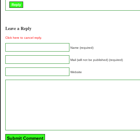
Reply
Leave a Reply
Click here to cancel reply.
Name (required)
Mail (will not be published) (required)
Website