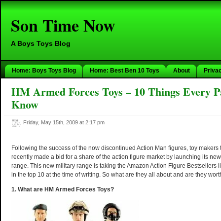
Son Time Now
A Boys Toys Blog
Home: Boys Toys Blog
Home: Best Ben 10 Toys
About
Priva
HM Armed Forces Toys – 10 Things Every P
Know
Friday, May 15th, 2009 at 2:17 pm
Following the success of the now discontinued Action Man figures, toy makers
recently made a bid for a share of the action figure market by launching its ne
range. This new military range is taking the Amazon Action Figure Bestsellers li
in the top 10 at the time of writing. So what are they all about and are they wor
1. What are HM Armed Forces Toys?