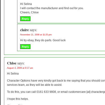
Hi Selina
I will contact the manufacturer and find out for you.
Cheers, Chloe
Reply
claire
says:
November 21, 2009 at 11:25 pm
Hi try ebay, they do parts. Good luck
Reply
Chloe
says:
August 4, 2009 at 9:17 am
Hi Selina
Character Options have very kindly got back to me saying that you should con
services team, as they will be able to assist.
To do this, you can call 0161 633 9808, or email customercare [at] characterg
I hope this helps.