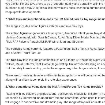
you pay for if these toys prove to be of superior quality and durability. With th
launched during May 2009 it is a little early to say but subscribe to our free up
keep up with developments.
7. What toys and merchandise does the HM Armed Forces Toy range inclu
The range includes action figures, vehicles and role play toys.
The
action figure
range features: Infantryman, Armoured Infantryman, Royal
Marines Commando with Stealth Canoe, Royal Navy Diver, Mortar Man and He
Pilot, RAF Falcons Parachutist, RAF Winch Man and Stretcher.
The
vehicles
range currently features a Fast Pursuit Battle Tank, a Royal Navy
and a Vector Thrust Fast Jet.
The
role play
toys include equipment such as a Stealth Kit (including Night V
Talkies, Metal Detector, Tent, Camouflage Netting, Uniforms for dressing up and
Unfortunately there is no toy gun in the range or any other large scale replica
There are currently no female soldiers in the range but one will be launched be
along with a villain to complete the role play experience.
8. What educational value does the HM Armed Forces Toy range provide?
Playing with toy soldiers provides strong, positive role models for children. It 
reasoning by identifying the good from the bad characters. When used to interac
will engage in cooperative and dramatic play. The range of toys will educate c