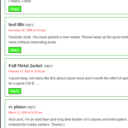
Cheers, Chloe
Reply
heel lifts
says:
December 20, 2009 at 5:42 pm
Fantastic work. You have gained a new reader. Please keep up the good work
more of these interesting posts.
Reply
Full Metal Jacket.
says:
February 23, 2010 at 12:52 pm
A good blog, not many like this about cause most aren’t worth the effort of op
for a quick Ctrl B ….
Reply
rc planes
says:
March 13, 2010 at 10:31 pm
Nice post, i’m an avid flyer and long time builder of rc planes and helicopters. I
entered the hobby earliers. Thanks:)