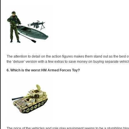
The attention to detail on the action figures makes them stand out as the best of
the ‘deluxe’ version with a few extras to save money on buying separate vehic
6. Which is the worst HM Armed Forces Toy?
The price of the vehicles and role play equipment seems to be a stumbling bl