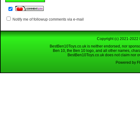
Notify me of followup comments via e-mail
Copyright (c) 2021-2022 
BestBen10Toys.co.uk is neither endorsed, nor sponso
Ben 10, the Ben 10 logo, and all other names, char
BestBen10Toys.co.uk does not claim nor own
Powered by Fl
Looking for a reliable W