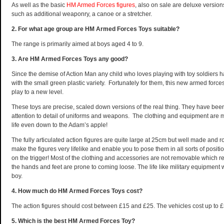
As well as the basic
HM Armed Forces figures
, also on sale are deluxe version
such as additional weaponry, a canoe or a stretcher.
2. For what age group are HM Armed Forces Toys suitable?
The range is primarily aimed at boys aged 4 to 9.
3. Are HM Armed Forces Toys any good?
Since the demise of Action Man any child who loves playing with toy soldiers h
with the small green plastic variety. Fortunately for them, this new armed forc
play to a new level.
These toys are precise, scaled down versions of the real thing. They have b
attention to detail of uniforms and weapons. The clothing and equipment are m
life even down to the Adam’s apple!
The fully articulated action figures are quite large at 25cm but well made and 
make the figures very lifelike and enable you to pose them in all sorts of posit
on the trigger!
Most of the clothing and accessories are not removable which re
the hands and feet are prone to coming loose. The life like military equipment w
boy.
4. How much do HM Armed Forces Toys cost?
The action figures should cost between £15 and £25. The vehicles cost up to £
5. Which is the best HM Armed Forces Toy?