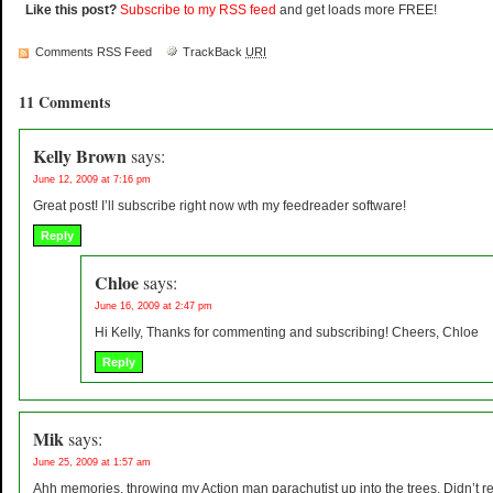
Like this post?
Subscribe to my RSS feed
and get loads more FREE!
Comments RSS Feed
TrackBack
URI
11 Comments
Kelly Brown
says:
June 12, 2009 at 7:16 pm
Great post! I’ll subscribe right now wth my feedreader software!
Reply
Chloe
says:
June 16, 2009 at 2:47 pm
Hi Kelly, Thanks for commenting and subscribing! Cheers, Chloe
Reply
Mik
says:
June 25, 2009 at 1:57 am
Ahh memories, throwing my Action man parachutist up into the trees. Didn’t r