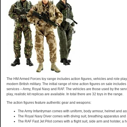
The HM Armed Forces toy range includes action figures, vehicles and role play 
modern British military. The initial range of nine action figures on sale includes
services – Army, Royal Navy and RAF. The vehicles are those used by the servi
play, realistic kit replicas are available. In total there are 32 toys in the range.
The action figures feature authentic gear and weapons:
The Army Infantryman comes with uniform, body armour, helmet and assa
The Royal Navy Diver comes with diving suit, breathing apparatus and
The RAF Fast Jet Pilot comes with a flight suit, side arm and holster, a