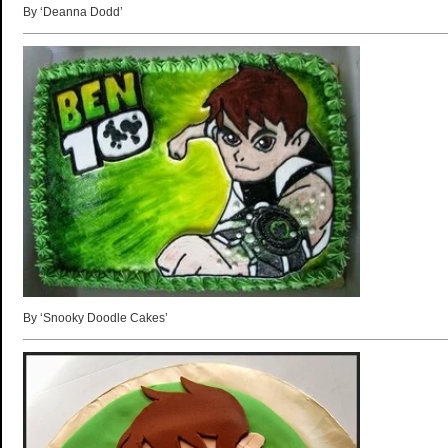
By ‘Deanna Dodd’
By ‘Snooky Doodle Cakes’