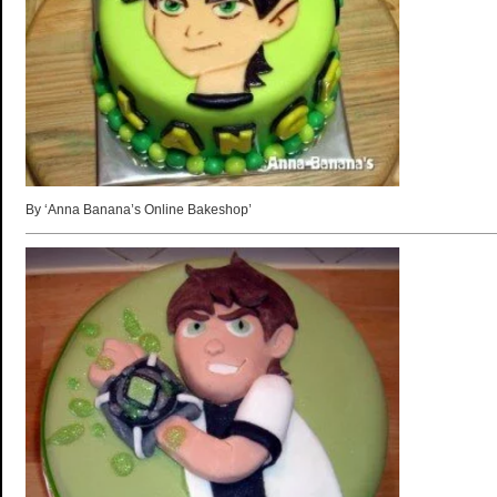
By ‘Anna Banana’s Online Bakeshop’