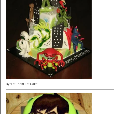
By ‘Let Them Eat Cake’