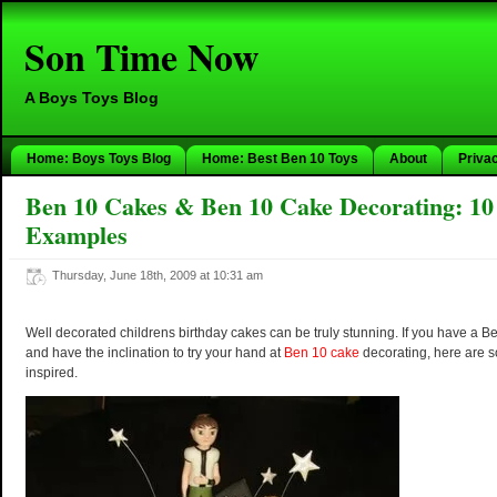
Son Time Now
A Boys Toys Blog
Home: Boys Toys Blog
Home: Best Ben 10 Toys
About
Priva
Ben 10 Cakes & Ben 10 Cake Decorating: 10
Examples
Thursday, June 18th, 2009 at 10:31 am
Well decorated childrens birthday cakes can be truly stunning. If you have a 
and have the inclination to try your hand at
Ben 10 cake
decorating, here are s
inspired.