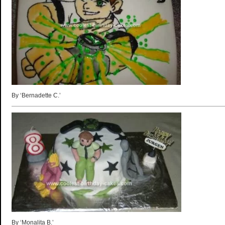
By ‘Bernadette C.’
By ‘Monalita B.’