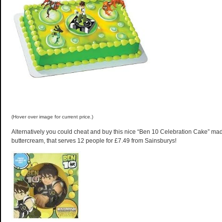
(Hover over image for current price.)
Alternatively you could cheat and buy this nice “Ben 10 Celebration Cake” m
buttercream, that serves 12 people for £7.49 from Sainsburys!