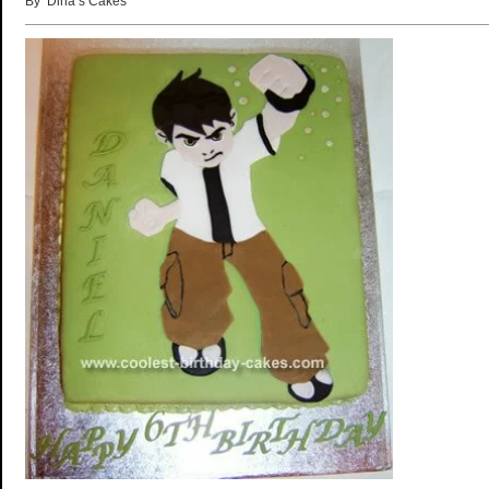
By ‘Dina’s Cakes’