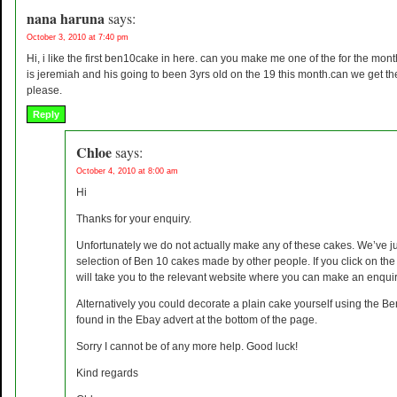
nana haruna
says:
October 3, 2010 at 7:40 pm
Hi, i like the first ben10cake in here. can you make me one of the for the mo
is jeremiah and his going to been 3yrs old on the 19 this month.can we get t
please.
Reply
Chloe
says:
October 4, 2010 at 8:00 am
Hi
Thanks for your enquiry.
Unfortunately we do not actually make any of these cakes. We’ve ju
selection of Ben 10 cakes made by other people. If you click on the i
will take you to the relevant website where you can make an enquir
Alternatively you could decorate a plain cake yourself using the B
found in the Ebay advert at the bottom of the page.
Sorry I cannot be of any more help. Good luck!
Kind regards