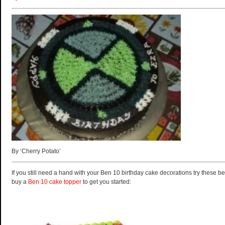
By ‘Cherry Potato’
If you still need a hand with your Ben 10 birthday cake decorations try these be
buy a
Ben 10 cake topper
to get you started: