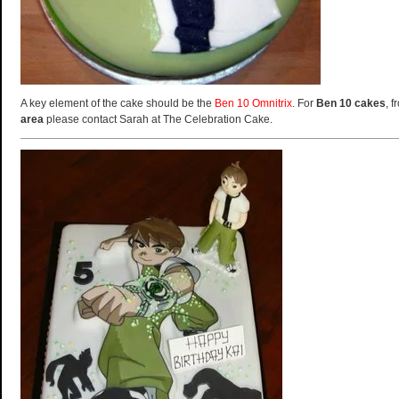
A key element of the cake should be the
Ben 10 Omnitrix
. For
Ben 10 cakes
, 
area
please contact Sarah at The Celebration Cake.