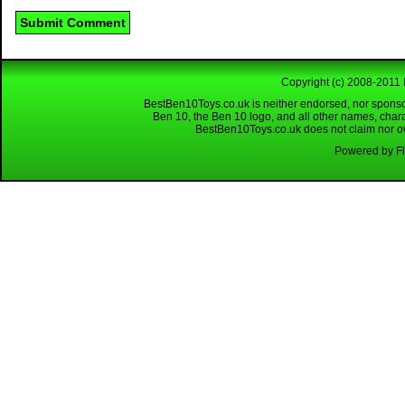
Copyright (c) 2008-2011 
BestBen10Toys.co.uk is neither endorsed, nor sponso
Ben 10, the Ben 10 logo, and all other names, char
BestBen10Toys.co.uk does not claim nor own
Powered by Fl
Looking for a reliable W