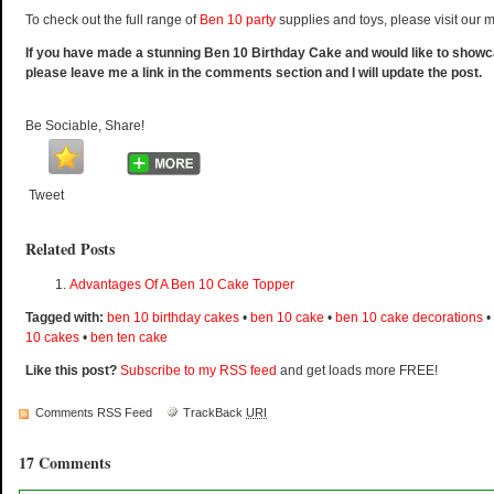
To check out the full range of
Ben 10 party
supplies and toys, please visit our 
If you have made a stunning Ben 10 Birthday Cake and would like to show
please leave me a link in the comments section and I will update the post.
Be Sociable, Share!
Tweet
Related Posts
Advantages Of A Ben 10 Cake Topper
Tagged with:
ben 10 birthday cakes
•
ben 10 cake
•
ben 10 cake decorations
•
10 cakes
•
ben ten cake
Like this post?
Subscribe to my RSS feed
and get loads more FREE!
Comments RSS Feed
TrackBack
URI
17 Comments