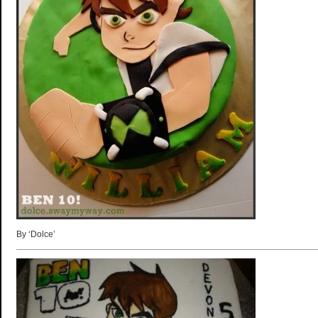
By ‘Dolce’