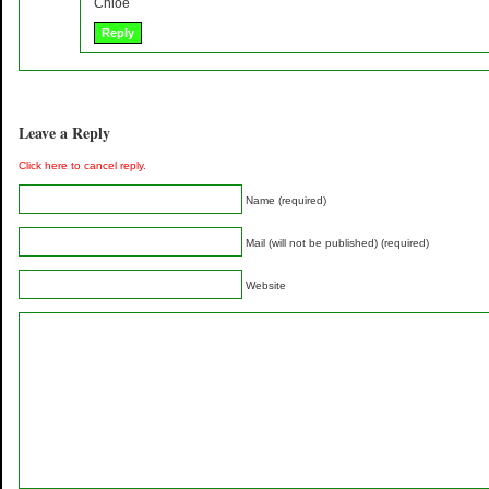
Chloe
Reply
Leave a Reply
Click here to cancel reply.
Name (required)
Mail (will not be published) (required)
Website