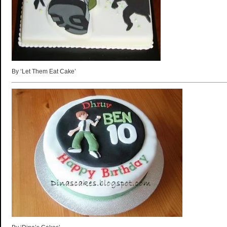
By ‘Let Them Eat Cake’